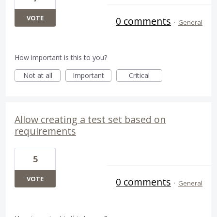
VOTE
0 comments
·
General
How important is this to you?
Not at all
Important
Critical
Allow creating a test set based on
requirements
5
VOTE
0 comments
·
General