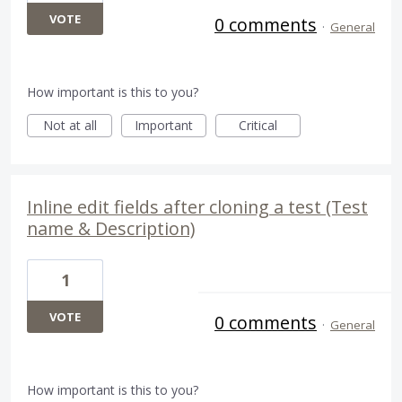
VOTE
0 comments
·
General
How important is this to you?
Not at all
Important
Critical
Inline edit fields after cloning a test (Test
name & Description)
1
VOTE
0 comments
·
General
How important is this to you?