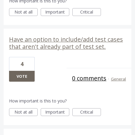
How important is this to you?
Not at all
Important
Critical
Have an option to include/add test cases
that aren't already part of test set.
4
VOTE
0 comments
·
General
How important is this to you?
Not at all
Important
Critical