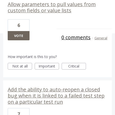
Allow parameters to pull values from
custom fields or value lists
6
VOTE
0 comments
·
General
How important is this to you?
Not at all
Important
Critical
Add the ability to auto-reopen a closed
bug when it is linked to a failed test step
on a particular test run
7