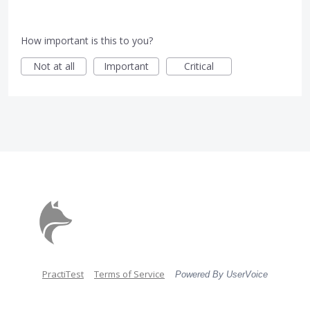
How important is this to you?
Not at all
Important
Critical
PractiTest
Terms of Service
Powered By UserVoice