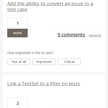
Add the ability to convert an issue to a
test case
1
VOTE
0 comments
·
General
How important is this to you?
Not at all
Important
Critical
Link a TestSet to a filter on tests
2