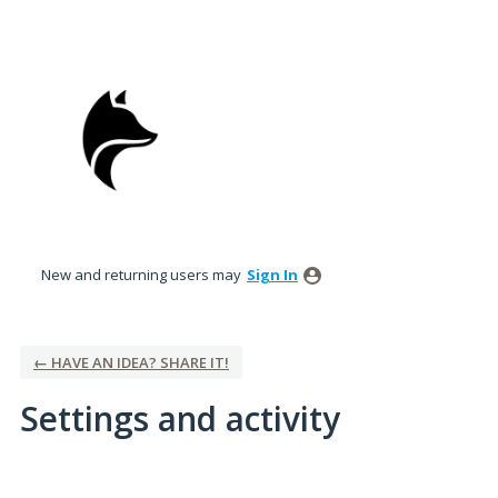
New and returning users may
Sign In
← HAVE AN IDEA? SHARE IT!
Settings and activity
11 results found