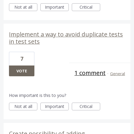
Not at all
Important
Critical
Implement a way to avoid duplicate tests
in test sets
7
VOTE
1 comment
·
General
How important is this to you?
Not at all
Important
Critical
Create possibility of adding