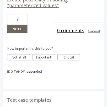
"parameterized values"
7
VOTE
0 comments
·
General
How important is this to you?
Not at all
Important
Critical
IDO TANDY
responded
Test case templates