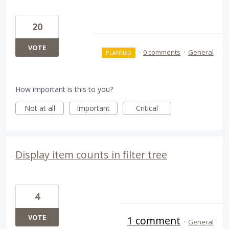
20
VOTE
·
0 comments
·
General
PLANNED
How important is this to you?
Not at all
Important
Critical
Display item counts in filter tree
4
VOTE
1 comment
·
General