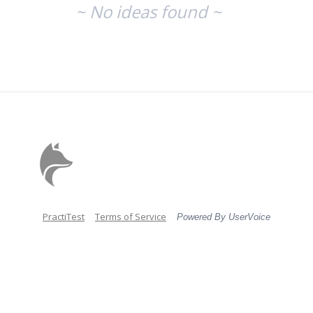
~ No ideas found ~
PractiTest
Terms of Service
Powered By UserVoice