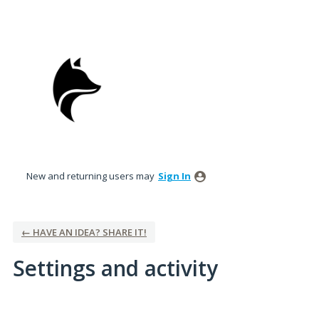
New and returning users may
Sign In
← HAVE AN IDEA? SHARE IT!
Settings and activity
No existing idea results