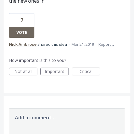
the new ones in
7
VOTE
Nick Ambrose
shared this idea
·
Mar 21, 2019
·
Report…
How important is this to you?
Not at all
Important
Critical
Add a comment…