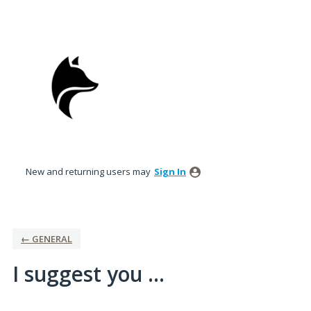
Skip
to
content
New and returning users may
Sign In
← GENERAL
I suggest you ...