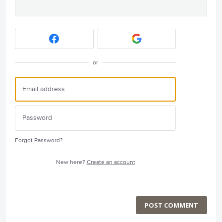
or
Forgot Password?
New here?
Create an account
POST COMMENT