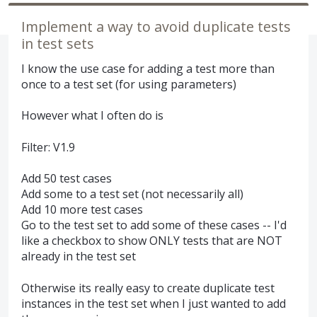
Implement a way to avoid duplicate tests
in test sets
I know the use case for adding a test more than
once to a test set (for using parameters)
However what I often do is
Filter: V1.9
Add 50 test cases
Add some to a test set (not necessarily all)
Add 10 more test cases
Go to the test set to add some of these cases -- I'd
like a checkbox to show ONLY tests that are NOT
already in the test set
Otherwise its really easy to create duplicate test
instances in the test set when I just wanted to add