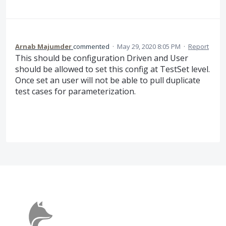
Arnab Majumder
commented
·
May 29, 2020 8:05 PM
·
Report
This should be configuration Driven and User
should be allowed to set this config at TestSet level.
Once set an user will not be able to pull duplicate
test cases for parameterization.