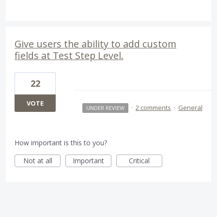
Give users the ability to add custom
fields at Test Step Level.
22
VOTE
·
2 comments
·
General
UNDER REVIEW
How important is this to you?
Not at all
Important
Critical