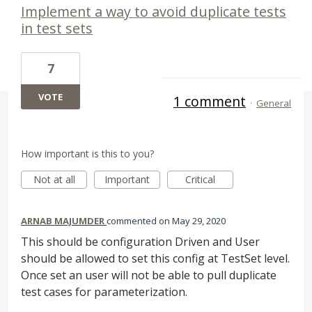
Implement a way to avoid duplicate tests
in test sets
7
VOTE
1 comment
·
General
How important is this to you?
Not at all
Important
Critical
ARNAB MAJUMDER
commented
May 29, 2020
This should be configuration Driven and User
should be allowed to set this config at TestSet level.
Once set an user will not be able to pull duplicate
test cases for parameterization.