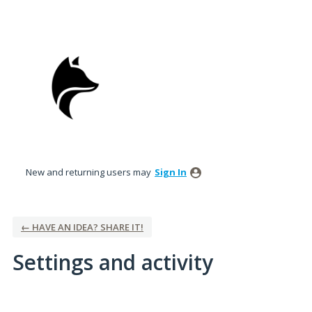
New and returning users may
Sign In
← HAVE AN IDEA? SHARE IT!
Settings and activity
2 results found