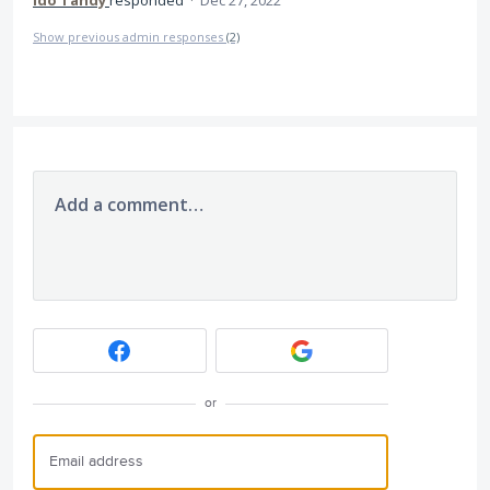
Ido Tandy
responded
·
Dec 27, 2022
Show previous admin responses
(2)
Add a comment…
or