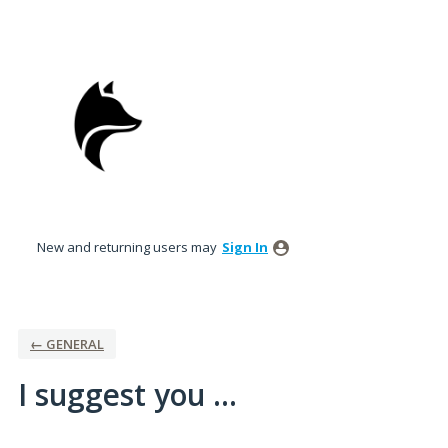
Skip
to
content
New and returning users may
Sign In
← GENERAL
I suggest you ...