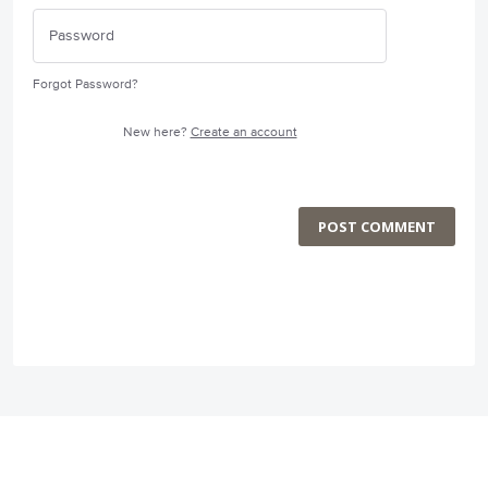
Forgot Password?
New here?
Create an account
POST COMMENT