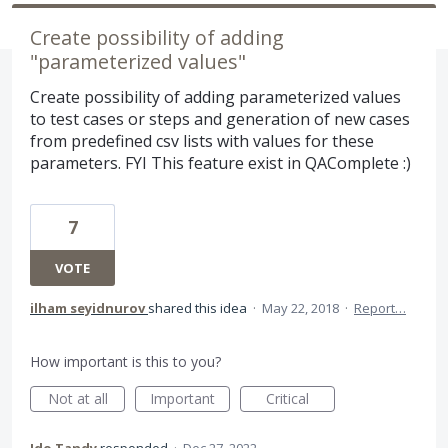
Create possibility of adding
"parameterized values"
Create possibility of adding parameterized values
to test cases or steps and generation of new cases
from predefined csv lists with values for these
parameters. FYI This feature exist in QAComplete :)
7
VOTE
ilham seyidnurov
shared this idea
·
May 22, 2018
·
Report…
How important is this to you?
Not at all
Important
Critical