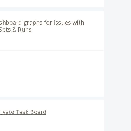
ashboard graphs for Issues with
 Sets & Runs
rivate Task Board