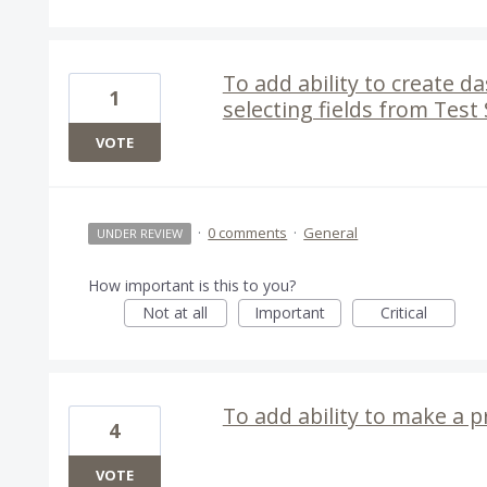
To add ability to create d
1
selecting fields from Test
VOTE
·
0 comments
·
General
UNDER REVIEW
How important is this to you?
Not at all
Important
Critical
To add ability to make a p
4
VOTE