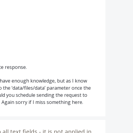
te response.
t have enough knowledge, but as I know
to the ‘data/files/data’ parameter once the
ould you schedule sending the request to
Again sorry if I miss something here.
ll text fields - it is not applied in