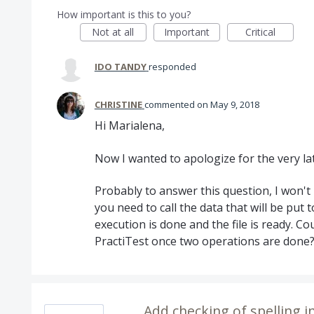
How important is this to you?
Not at all
Important
Critical
IDO TANDY
responded
CHRISTINE
commented
May 9, 2018
Hi Marialena,
Now I wanted to apologize for the very la
Probably to answer this question, I won'
you need to call the data that will be put 
execution is done and the file is ready. C
PractiTest once two operations are done? 
Add checking of spelling in a