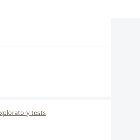
Exploratory tests