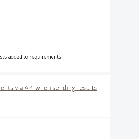
sts added to requirements
ents via API when sending results