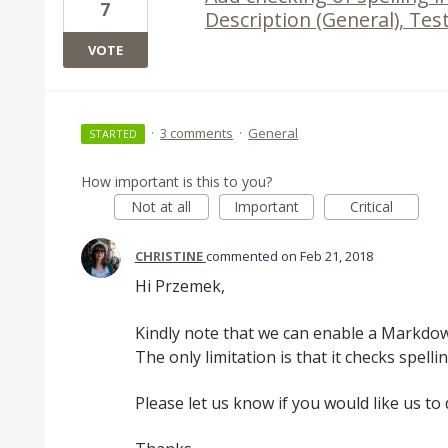
7
Description (General), Te
VOTE
·
3 comments
·
General
STARTED
How important is this to you?
Not at all
Important
Critical
CHRISTINE
commented
Feb 21, 2018
Hi Przemek,
Kindly note that we can enable a Markdown
The only limitation is that it checks spell
Please let us know if you would like us to 