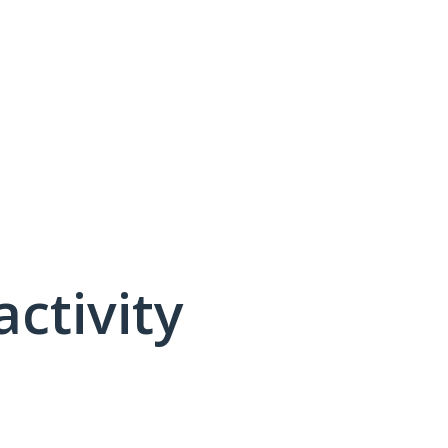
activity