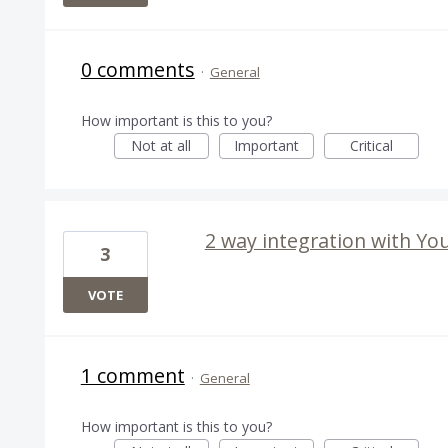
0 comments
·
General
How important is this to you?
Not at all
Important
Critical
2 way integration with Yo
3
VOTE
1 comment
·
General
How important is this to you?