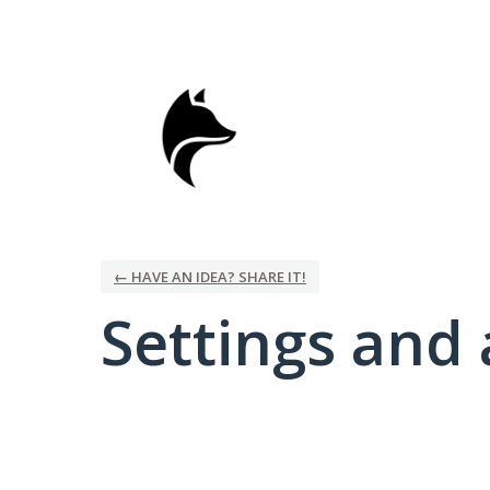
← HAVE AN IDEA? SHARE IT!
Settings and 