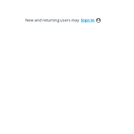
New and returning users may
Sign In