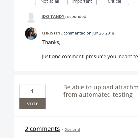
Not at all
Important
Critical
IDO TANDY
responded
CHRISTINE
commented
Jun 26, 2018
Thanks,
Just one comment: presume you meant te
Be able to upload attachm
1
from automated testing
VOTE
2 comments
·
General