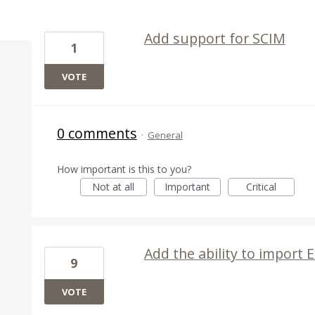
21 results found
Add support for SCIM
1
VOTE
0 comments
·
General
How important is this to you?
Not at all
Important
Critical
Add the ability to import 
9
VOTE