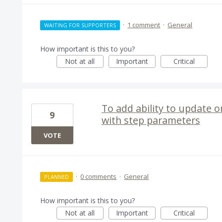
·
1 comment
·
General
WAITING FOR SUPPORTERS
How important is this to you?
Not at all
Important
Critical
To add ability to update o
9
with step parameters
VOTE
·
0 comments
·
General
PLANNED
How important is this to you?
Not at all
Important
Critical