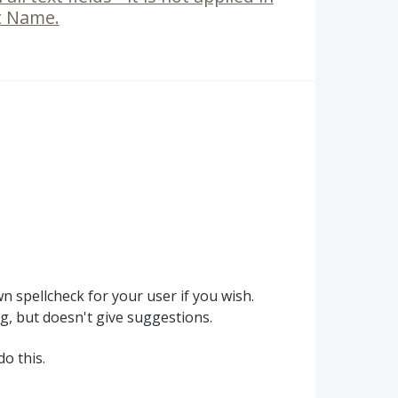
st Name.
 spellcheck for your user if you wish.
ing, but doesn't give suggestions.
do this.