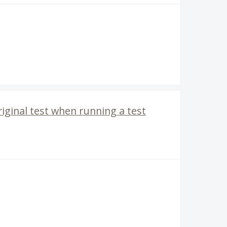
riginal test when running a test