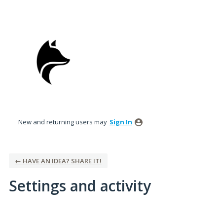
New and returning users may
Sign In
← HAVE AN IDEA? SHARE IT!
Settings and activity
3 results found