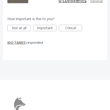
0 comments
·
General
How important is this to you?
Not at all
Important
Critical
IDO TANDY
responded