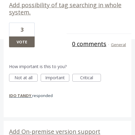
Add possibility of tag searching in whole
system.
3
VOTE
0 comments
·
General
How important is this to you?
Not at all
Important
Critical
IDO TANDY
responded
Add On-premise version support