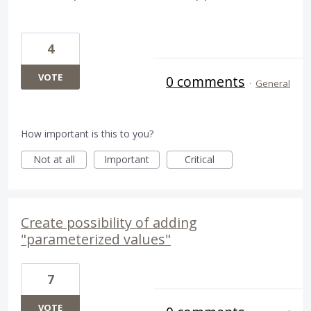
4
VOTE
0 comments
·
General
How important is this to you?
Not at all
Important
Critical
Create possibility of adding
"parameterized values"
7
VOTE