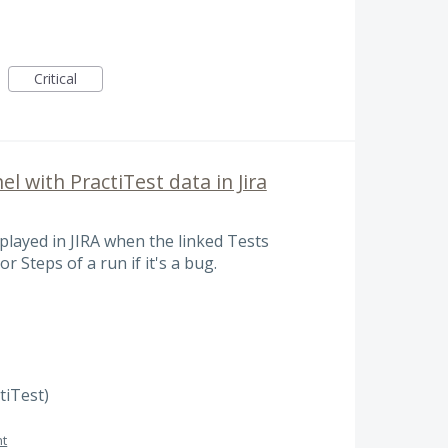
Critical
l with PractiTest data in Jira
splayed in JIRA when the linked Tests
r Steps of a run if it's a bug.
ctiTest)
t