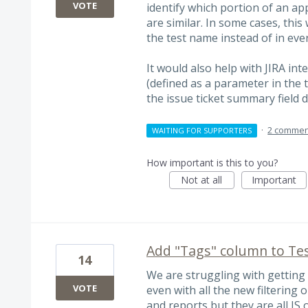
VOTE
identify which portion of an ap
are similar. In some cases, thi
the test name instead of in ever
It would also help with JIRA int
(defined as a parameter in the 
the issue ticket summary field d
·
2 commen
WAITING FOR SUPPORTERS
How important is this to you?
Not at all
Important
Add "Tags" column to Tes
14
We are struggling with getting 
VOTE
even with all the new filtering o
and reports but they are all IS