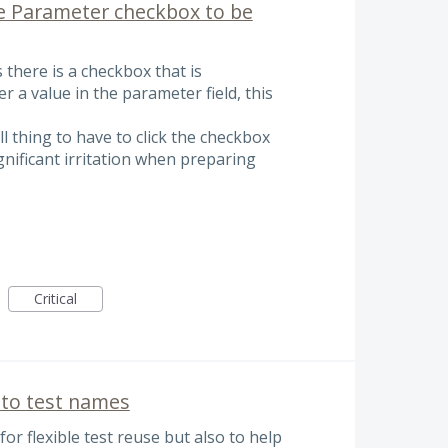
he Parameter checkbox to be
there is a checkbox that is
r a value in the parameter field, this
ll thing to have to click the checkbox
ignificant irritation when preparing
Critical
to test names
or flexible test reuse but also to help