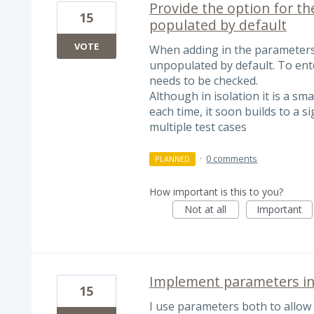
Provide the option for t
15
populated by default
VOTE
When adding in the parameters 
unpopulated by default. To ente
needs to be checked.
Although in isolation it is a sma
each time, it soon builds to a s
multiple test cases
·
0 comments
PLANNED
How important is this to you?
Not at all
Important
Implement parameters in
15
I use parameters both to allow f