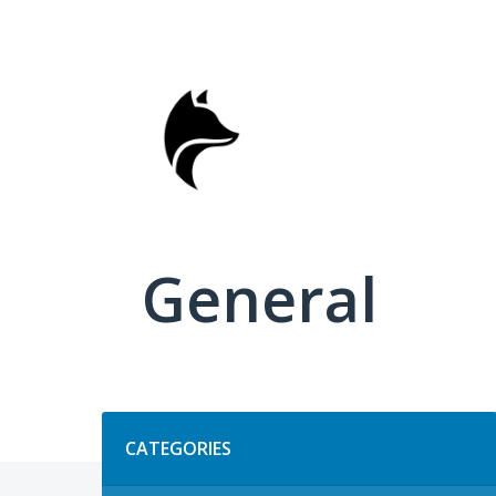
Skip
to
content
General
Categories
CATEGORIES