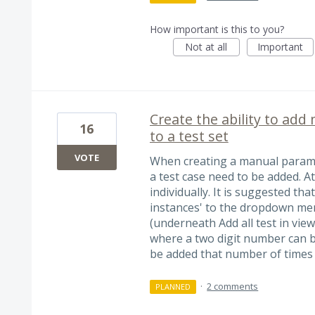
How important is this to you?
Not at all
Important
Create the ability to add 
16
to a test set
VOTE
When creating a manual paramet
a test case need to be added. A
individually. It is suggested tha
instances' to the dropdown men
(underneath Add all test in vie
where a two digit number can be 
be added that number of times
·
2 comments
PLANNED