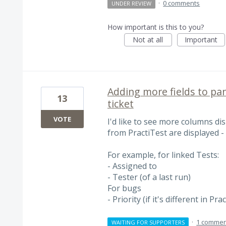
·
0 comments
UNDER REVIEW
How important is this to you?
Not at all
Important
Adding more fields to pane
13
ticket
VOTE
I'd like to see more columns di
from PractiTest are displayed - o
For example, for linked Tests:
- Assigned to
- Tester (of a last run)
For bugs
- Priority (if it's different in Pra
·
1 commen
WAITING FOR SUPPORTERS