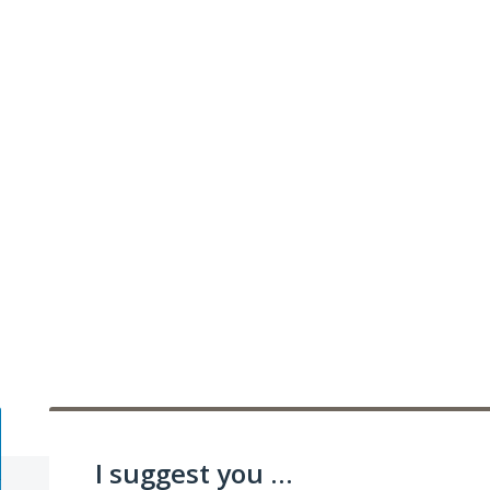
I suggest you ...