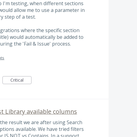
p I'm testing, when different sections
s would allow me to use a parameter in
y step of a test.
egrations where the specific section
title) would automatically be added to
uring the 'Fail & Issue' process.
ts
Critical
t Library available columns
the result we are after using Search
ptions available. We have tried filters
 or IS NOT vs Contains. In a support