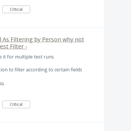
Critical
 As Filtering by Person why not
est Filter -
it for multiple test runs.
on to filter according to certain fields
ts
Critical