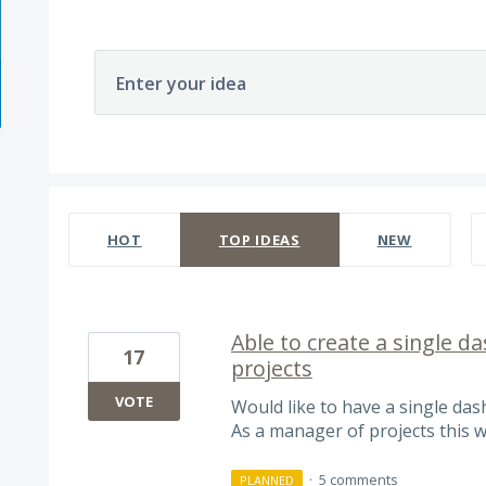
Enter your idea
566 results found
HOT
TOP
IDEAS
NEW
Able to create a single d
17
projects
VOTE
Would like to have a single das
As a manager of projects this wo
·
5 comments
PLANNED