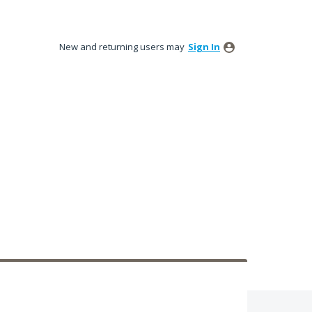
New and returning users may
Sign In