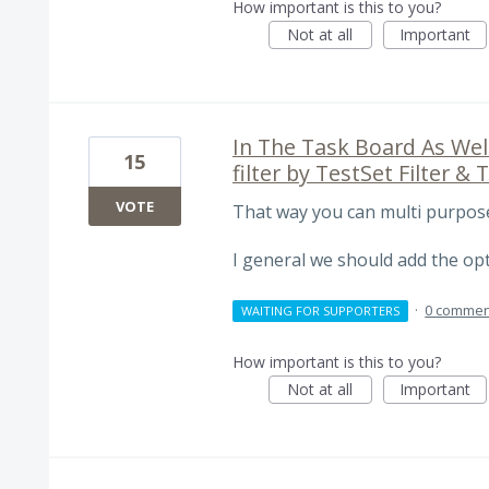
How important is this to you?
Not at all
Important
In The Task Board As Well
15
filter by TestSet Filter & T
VOTE
That way you can multi purpose 
I general we should add the opti
·
0 commen
WAITING FOR SUPPORTERS
How important is this to you?
Not at all
Important