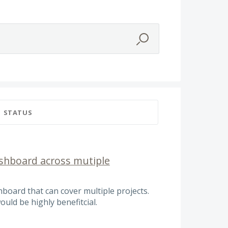
STATUS
ashboard across mutiple
hboard that can cover multiple projects.
uld be highly benefitcial.