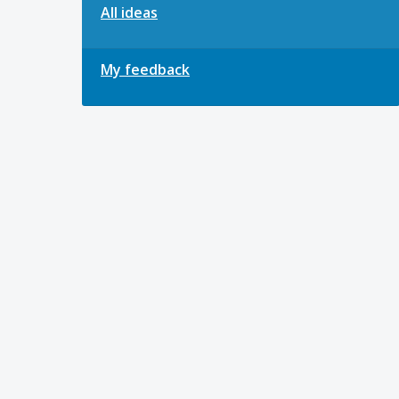
All ideas
My feedback