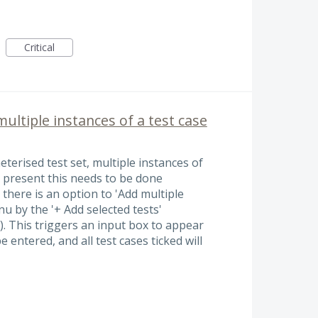
Critical
multiple instances of a test case
erised test set, multiple instances of
t present this needs to be done
t there is an option to 'Add multiple
u by the '+ Add selected tests'
w). This triggers an input box to appear
entered, and all test cases ticked will