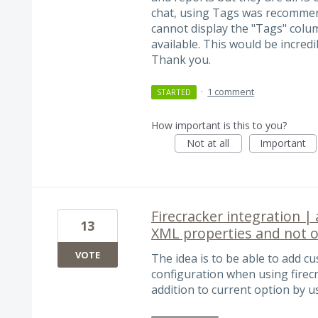
chat, using Tags was recommend
cannot display the "Tags" column
available. This would be incredi
Thank you.
·
1 comment
STARTED
How important is this to you?
Not at all
Important
Firecracker integration | 
13
XML properties and not o
VOTE
The idea is to be able to add cu
configuration when using firec
addition to current option by u