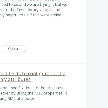
ed to us and we are trying it but we
 to the Test Library view; it's not
bly helpful to us if this were added.
Critical
add fields to configuration by
nly attributes
stom modifications to the practitest
racker by using the XML properties in
sing XML attributes