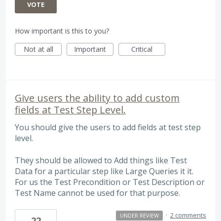
VOTE
How important is this to you?
Not at all
Important
Critical
Give users the ability to add custom
fields at Test Step Level.
You should give the users to add fields at test step
level.
They should be allowed to Add things like Test
Data for a particular step like Large Queries it it.
For us the Test Precondition or Test Description or
Test Name cannot be used for that purpose.
·
2 comments
UNDER REVIEW
22