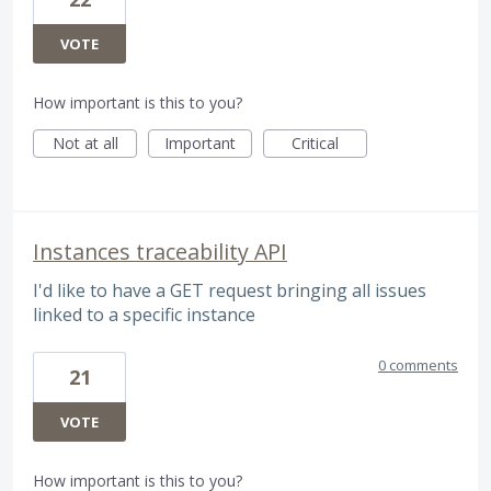
VOTE
How important is this to you?
Not at all
Important
Critical
Instances traceability API
I'd like to have a GET request bringing all issues
linked to a specific instance
0 comments
21
VOTE
How important is this to you?