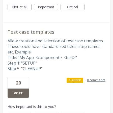
Not at all
Important
Critical
Test case templates
Allow creation and selection of test case templates.
These could have standardized titles, step names,
etc. Example:
Title: "My App: <component>: <test>"
Step 1: "SETUP"
Step 5: "CLEANUP"
·
0 comments
PLANNED
20
VOTE
How important is this to you?