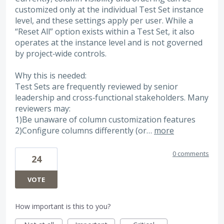
customized only at the individual Test Set instance
level, and these settings apply per user. While a
“Reset All” option exists within a Test Set, it also
operates at the instance level and is not governed
by project‑wide controls.
Why this is needed:
Test Sets are frequently reviewed by senior
leadership and cross‑functional stakeholders. Many
reviewers may:
1)Be unaware of column customization features
2)Configure columns differently (or…
more
0 comments
24
VOTE
How important is this to you?