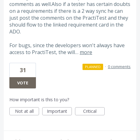
comments as well.Also if a tester has certain doubts
on a requirements if there is a 2 way sync he can
just post the comments on the PractiTest and they
should flow to the linked requirement card in the
ADO.
For bugs, since the developers won't always have
access to PractiTest, the will…
more
·
0 comments
PLANNED
31
VOTE
How important is this to you?
Not at all
Important
Critical