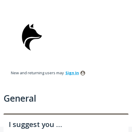
Skip
to
content
New and returning users may
Sign In
General
I suggest you ...