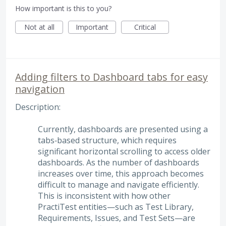
How important is this to you?
Not at all
Important
Critical
Adding filters to Dashboard tabs for easy
navigation
Description:
Currently, dashboards are presented using a
tabs‑based structure, which requires
significant horizontal scrolling to access older
dashboards. As the number of dashboards
increases over time, this approach becomes
difficult to manage and navigate efficiently.
This is inconsistent with how other
PractiTest entities—such as Test Library,
Requirements, Issues, and Test Sets—are