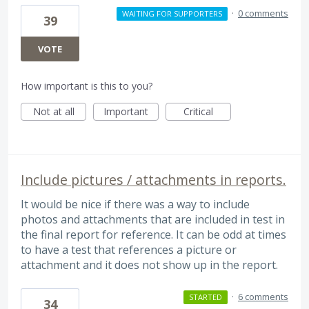
·
0 comments
WAITING FOR SUPPORTERS
39
VOTE
How important is this to you?
Not at all
Important
Critical
Include pictures / attachments in reports.
It would be nice if there was a way to include
photos and attachments that are included in test in
the final report for reference. It can be odd at times
to have a test that references a picture or
attachment and it does not show up in the report.
·
6 comments
STARTED
34