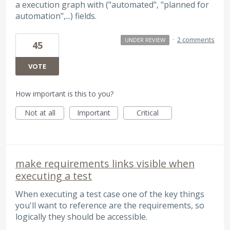
a execution graph with ("automated", "planned for
automation",...) fields.
·
2 comments
UNDER REVIEW
45
VOTE
How important is this to you?
Not at all
Important
Critical
make requirements links visible when
executing a test
When executing a test case one of the key things
you'll want to reference are the requirements, so
logically they should be accessible.