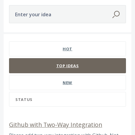
Enter your idea
566 results found
HOT
TOP
IDEAS
NEW
STATUS
Github with Two-Way Integration