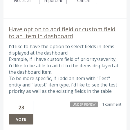
Not at all
Important
Critical
Have option to add field or custom field
to an item in dashboard
I'd like to have the option to select fields in items
displayed at the dashboard.
Example, if i have custom field of priority/severity,
i'd like to be able to add it to the items displayed at
the dashboard item.
To be more specific, if i add an item with "Test"
entity and "latest" item type, i'd like to see the test
priority as well as the existing fields in the table
·
1 comment
UNDER REVIEW
23
VOTE