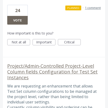
·
1 comment
PLANNED
24
VOTE
How important is this to you?
Not at all
Important
Critical
Project/Admin‑Controlled Project‑Level
Column fields Configuration for Test Set
Instances
We are requesting an enhancement that allows
Test Set column configurations to be managed at
the project level, rather than being limited to
individual user settings.
Currently, column visibility and ordering can be