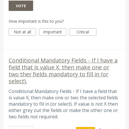
VOTE
How important is this to you?
Not at all
Important
Critical
Conditional Mandatory Fields - If I have a
field that is value X, then make one or
two ther fields mandatory to fill in (or
select).
Conditional Mandatory Fields - If I have a field that
is value X, then make one or two the selected fields
mandatory to fill in (or select). If value is not X then
either grey out the fields or make the other one or
two fields not required.