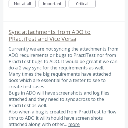
Not at all
Important
Critical
Sync attachments from ADO to
PRactiTest and Vice Versa
Currently we are not syncing the attachments from
ADO requirements or bugs to PractiTest nor from
PractiTest bugs to ADO. It would be great if we can
do a 2 way sync for the requirements as well.
Many times the big requirements have attached
docs which are essential for a tester to see to
create test cases.
Bugs in ADO will have screenshots and log files
attached and they need to sync across to the
PractiTest as well.
Also when a bug is created from PractiTest to flow
thru to ADO it will/should have screen shots
attached along with other…
more