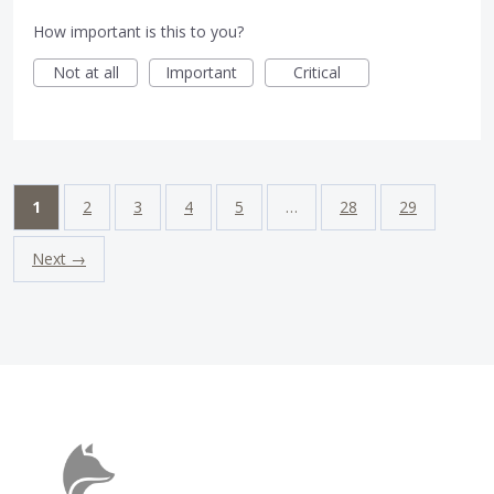
How important is this to you?
Not at all
Important
Critical
1
2
3
4
5
…
28
29
Next →