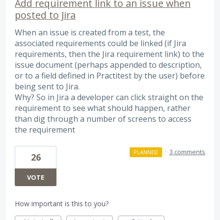
Add requirement link to an issue when
posted to Jira
When an issue is created from a test, the
associated requirements could be linked (if Jira
requirements, then the Jira requirement link) to the
issue document (perhaps appended to description,
or to a field defined in Practitest by the user) before
being sent to Jira.
Why? So in Jira a developer can click straight on the
requirement to see what should happen, rather
than dig through a number of screens to access
the requirement
·
3 comments
PLANNED
26
VOTE
How important is this to you?