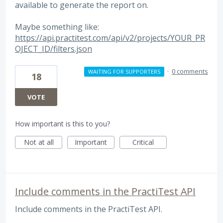
available to generate the report on.
Maybe something like:
https://api.practitest.com/api/v2/projects/YOUR_PR
OJECT_ID/filters.json
·
0 comments
WAITING FOR SUPPORTERS
18
VOTE
How important is this to you?
Not at all
Important
Critical
Include comments in the PractiTest API
Include comments in the PractiTest API.