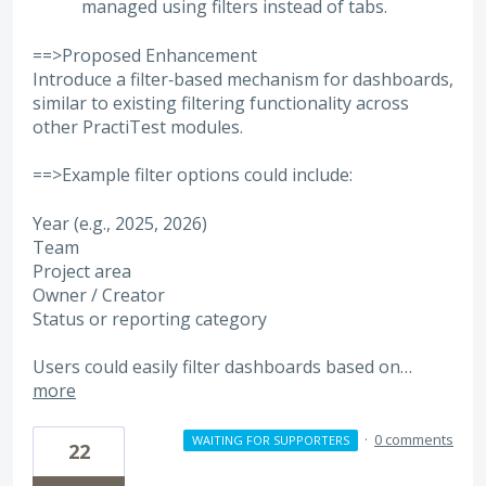
managed using filters instead of tabs.
==>Proposed Enhancement
Introduce a filter‑based mechanism for dashboards,
similar to existing filtering functionality across
other PractiTest modules.
==>Example filter options could include:
Year (e.g., 2025, 2026)
Team
Project area
Owner / Creator
Status or reporting category
Users could easily filter dashboards based on…
more
·
0 comments
WAITING FOR SUPPORTERS
22