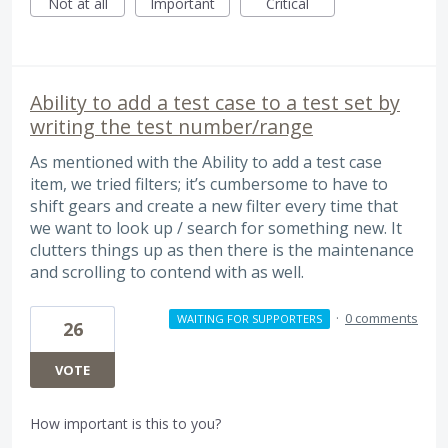
Not at all
Important
Critical
Ability to add a test case to a test set by
writing the test number/range
As mentioned with the Ability to add a test case
item, we tried filters; it’s cumbersome to have to
shift gears and create a new filter every time that
we want to look up / search for something new. It
clutters things up as then there is the maintenance
and scrolling to contend with as well.
·
0 comments
WAITING FOR SUPPORTERS
26
VOTE
How important is this to you?