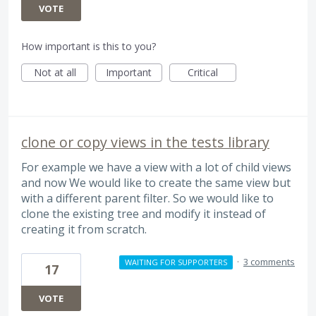
VOTE
How important is this to you?
Not at all
Important
Critical
clone or copy views in the tests library
For example we have a view with a lot of child views
and now We would like to create the same view but
with a different parent filter. So we would like to
clone the existing tree and modify it instead of
creating it from scratch.
·
3 comments
WAITING FOR SUPPORTERS
17
VOTE