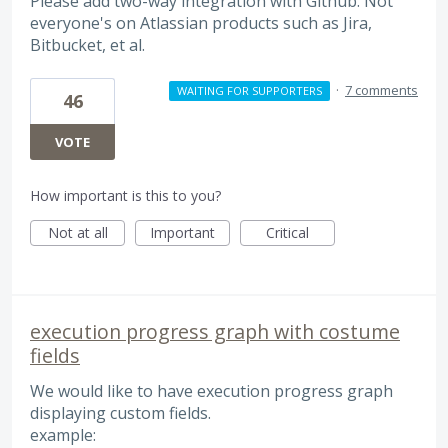
Please add two-way integration with Github. Not
everyone's on Atlassian products such as Jira,
Bitbucket, et al.
·
7 comments
WAITING FOR SUPPORTERS
46
VOTE
How important is this to you?
Not at all
Important
Critical
execution progress graph with costume
fields
We would like to have execution progress graph
displaying custom fields.
example: