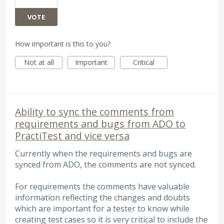
VOTE
How important is this to you?
Not at all
Important
Critical
Ability to sync the comments from
requirements and bugs from ADO to
PractiTest and vice versa
Currently when the requirements and bugs are
synced from ADO, the comments are not synced.
For requirements the comments have valuable
information reflecting the changes and doubts
which are important for a tester to know while
creating test cases so it is very critical to include the