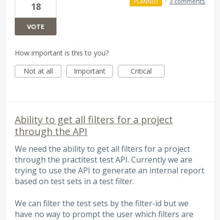
·
3 comments
PLANNED
18
VOTE
How important is this to you?
Not at all
Important
Critical
Ability to get all filters for a project
through the API
We need the ability to get all filters for a project
through the practitest test API. Currently we are
trying to use the API to generate an internal report
based on test sets in a test filter.
We can filter the test sets by the filter-id but we
have no way to prompt the user which filters are