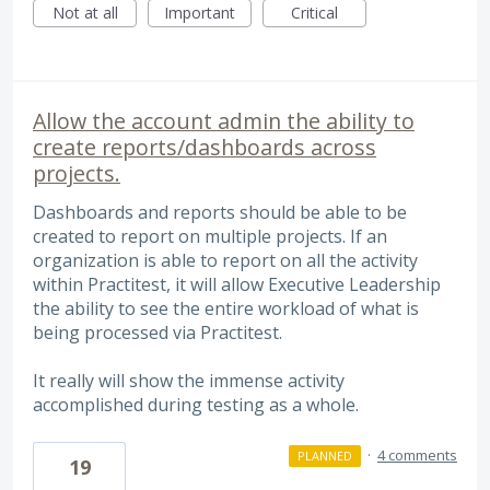
Not at all
Important
Critical
Allow the account admin the ability to
create reports/dashboards across
projects.
Dashboards and reports should be able to be
created to report on multiple projects. If an
organization is able to report on all the activity
within Practitest, it will allow Executive Leadership
the ability to see the entire workload of what is
being processed via Practitest.
It really will show the immense activity
accomplished during testing as a whole.
·
4 comments
PLANNED
19