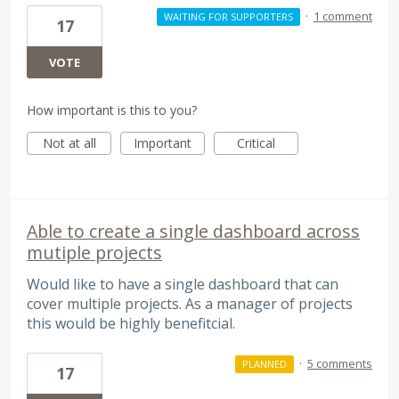
·
1 comment
WAITING FOR SUPPORTERS
17
VOTE
How important is this to you?
Not at all
Important
Critical
Able to create a single dashboard across
mutiple projects
Would like to have a single dashboard that can
cover multiple projects. As a manager of projects
this would be highly benefitcial.
·
5 comments
PLANNED
17