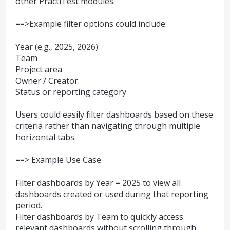
other PractiTest modules.
==>Example filter options could include:
Year (e.g., 2025, 2026)
Team
Project area
Owner / Creator
Status or reporting category
Users could easily filter dashboards based on these
criteria rather than navigating through multiple
horizontal tabs.
==> Example Use Case
Filter dashboards by Year = 2025 to view all
dashboards created or used during that reporting
period.
Filter dashboards by Team to quickly access
relevant dashboards without scrolling through