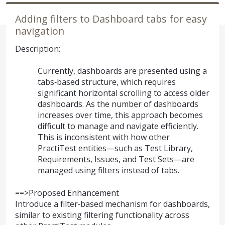
Adding filters to Dashboard tabs for easy
navigation
Description:
Currently, dashboards are presented using a
tabs‑based structure, which requires
significant horizontal scrolling to access older
dashboards. As the number of dashboards
increases over time, this approach becomes
difficult to manage and navigate efficiently.
This is inconsistent with how other
PractiTest entities—such as Test Library,
Requirements, Issues, and Test Sets—are
managed using filters instead of tabs.
==>Proposed Enhancement
Introduce a filter‑based mechanism for dashboards,
similar to existing filtering functionality across