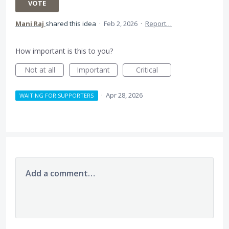
VOTE
Mani Raj
shared this idea
·
Feb 2, 2026
·
Report…
How important is this to you?
Not at all
Important
Critical
·
Apr 28, 2026
WAITING FOR SUPPORTERS
Add a comment…