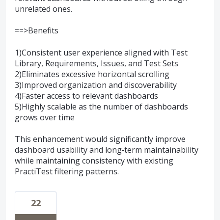
unrelated ones.
==>Benefits
1)Consistent user experience aligned with Test
Library, Requirements, Issues, and Test Sets
2)Eliminates excessive horizontal scrolling
3)Improved organization and discoverability
4)Faster access to relevant dashboards
5)Highly scalable as the number of dashboards
grows over time
This enhancement would significantly improve
dashboard usability and long‑term maintainability
while maintaining consistency with existing
PractiTest filtering patterns.
22