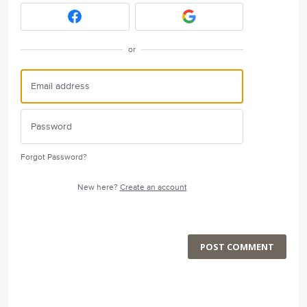
or
Forgot Password?
New here?
Create an account
POST COMMENT