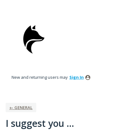
Skip
to
content
New and returning users may
Sign In
← GENERAL
I suggest you ...