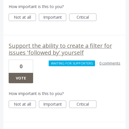
How important is this to you?
Not at all
Important
Critical
Support the ability to create a filter for
issues 'followed by' yourself
·
0 comments
WAITING FOR SUPPORTERS
0
VOTE
How important is this to you?
Not at all
Important
Critical