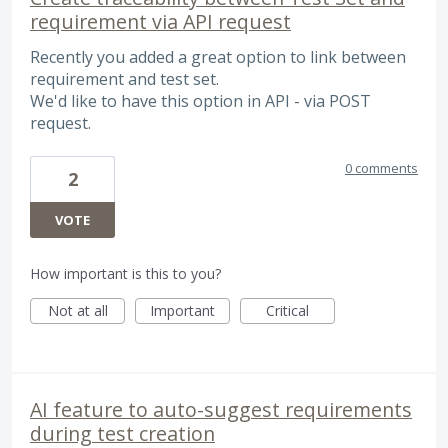
requirement via API request
Recently you added a great option to link between
requirement and test set.
We'd like to have this option in API - via POST
request.
0 comments
2
VOTE
How important is this to you?
Not at all
Important
Critical
AI feature to auto-suggest requirements
during test creation