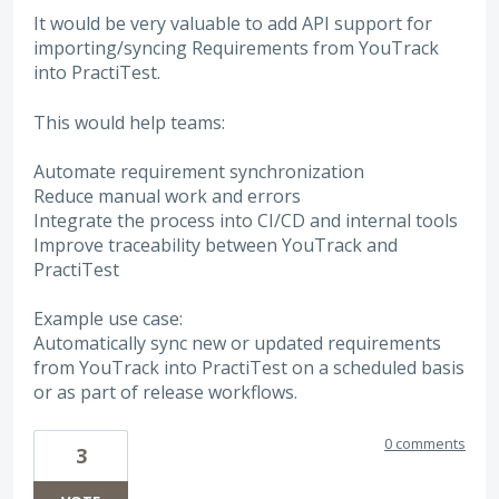
It would be very valuable to add API support for
importing/syncing Requirements from YouTrack
into PractiTest.
This would help teams:
Automate requirement synchronization
Reduce manual work and errors
Integrate the process into CI/CD and internal tools
Improve traceability between YouTrack and
PractiTest
Example use case:
Automatically sync new or updated requirements
from YouTrack into PractiTest on a scheduled basis
or as part of release workflows.
0 comments
3