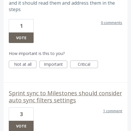
and it should read them and address them in the
steps
0 comments
1
VOTE
How important is this to you?
Not at all
Important
Critical
Sprint sync to Milestones should consider
auto sync filters settings
1 comment
3
VOTE