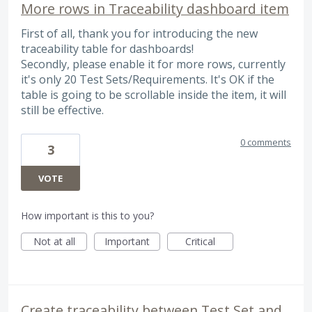
More rows in Traceability dashboard item
First of all, thank you for introducing the new
traceability table for dashboards!
Secondly, please enable it for more rows, currently
it's only 20 Test Sets/Requirements. It's OK if the
table is going to be scrollable inside the item, it will
still be effective.
0 comments
3
VOTE
How important is this to you?
Not at all
Important
Critical
Create traceability between Test Set and