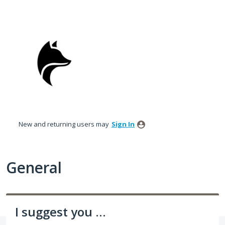
Skip
to
content
New and returning users may
Sign In
General
I suggest you ...