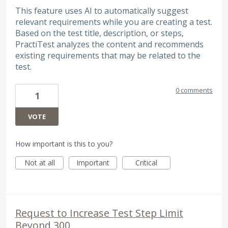
This feature uses AI to automatically suggest
relevant requirements while you are creating a test.
Based on the test title, description, or steps,
PractiTest analyzes the content and recommends
existing requirements that may be related to the
test.
0 comments
1
VOTE
How important is this to you?
Not at all
Important
Critical
Request to Increase Test Step Limit
Beyond 300