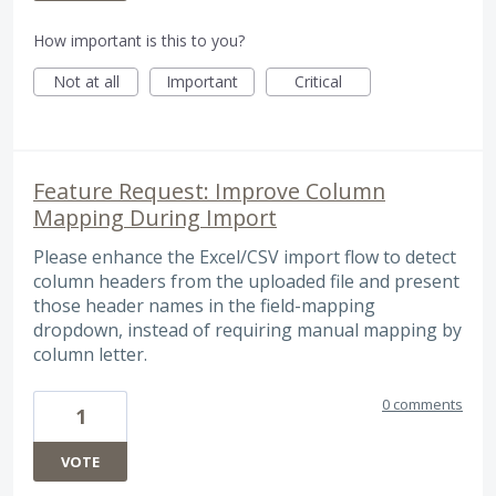
How important is this to you?
Not at all
Important
Critical
Feature Request: Improve Column
Mapping During Import
Please enhance the Excel/CSV import flow to detect
column headers from the uploaded file and present
those header names in the field-mapping
dropdown, instead of requiring manual mapping by
column letter.
0 comments
1
VOTE