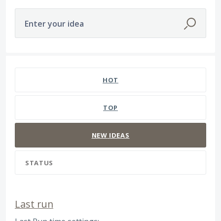
Enter your idea
566 results found
HOT
TOP
NEW
IDEAS
STATUS
Last run