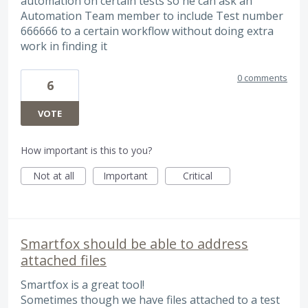
automation on certain tests so he can ask an
Automation Team member to include Test number
666666 to a certain workflow without doing extra
work in finding it
0 comments
6
VOTE
How important is this to you?
Not at all
Important
Critical
Smartfox should be able to address
attached files
Smartfox is a great tool!
Sometimes though we have files attached to a test