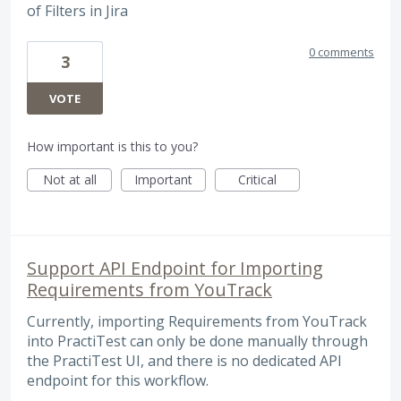
of Filters in Jira
0 comments
3
VOTE
How important is this to you?
Not at all
Important
Critical
Support API Endpoint for Importing
Requirements from YouTrack
Currently, importing Requirements from YouTrack
into PractiTest can only be done manually through
the PractiTest UI, and there is no dedicated API
endpoint for this workflow.