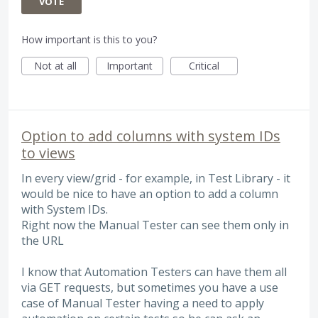
VOTE
How important is this to you?
Not at all
Important
Critical
Option to add columns with system IDs
to views
In every view/grid - for example, in Test Library - it
would be nice to have an option to add a column
with System IDs.
Right now the Manual Tester can see them only in
the URL
I know that Automation Testers can have them all
via GET requests, but sometimes you have a use
case of Manual Tester having a need to apply