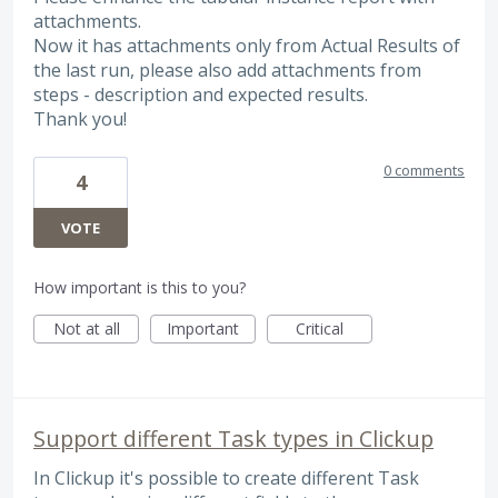
attachments.
Now it has attachments only from Actual Results of
the last run, please also add attachments from
steps - description and expected results.
Thank you!
0 comments
4
VOTE
How important is this to you?
Not at all
Important
Critical
Support different Task types in Clickup
In Clickup it's possible to create different Task