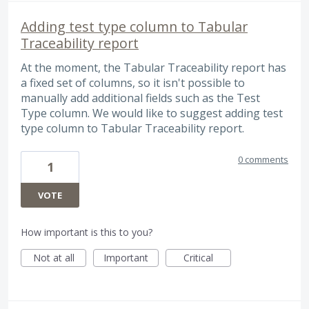
Adding test type column to Tabular
Traceability report
At the moment, the Tabular Traceability report has
a fixed set of columns, so it isn't possible to
manually add additional fields such as the Test
Type column. We would like to suggest adding test
type column to Tabular Traceability report.
0 comments
1
VOTE
How important is this to you?
Not at all
Important
Critical