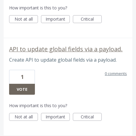
How important is this to you?
Not at all
Important
Critical
API to update global fields via a payload.
Create API to update global fields via a payload.
0 comments
1
VOTE
How important is this to you?
Not at all
Important
Critical