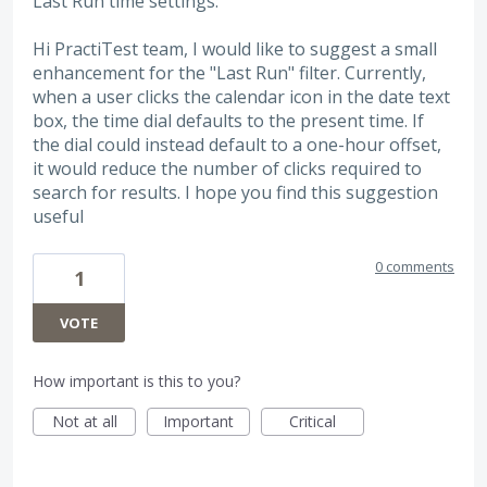
Last Run time settings:
Hi PractiTest team, I would like to suggest a small
enhancement for the "Last Run" filter. Currently,
when a user clicks the calendar icon in the date text
box, the time dial defaults to the present time. If
the dial could instead default to a one-hour offset,
it would reduce the number of clicks required to
search for results. I hope you find this suggestion
useful
0 comments
1
VOTE
How important is this to you?
Not at all
Important
Critical