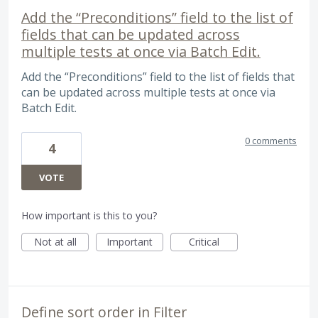
Add the “Preconditions” field to the list of
fields that can be updated across
multiple tests at once via Batch Edit.
Add the “Preconditions” field to the list of fields that
can be updated across multiple tests at once via
Batch Edit.
0 comments
4
VOTE
How important is this to you?
Not at all
Important
Critical
Define sort order in Filter