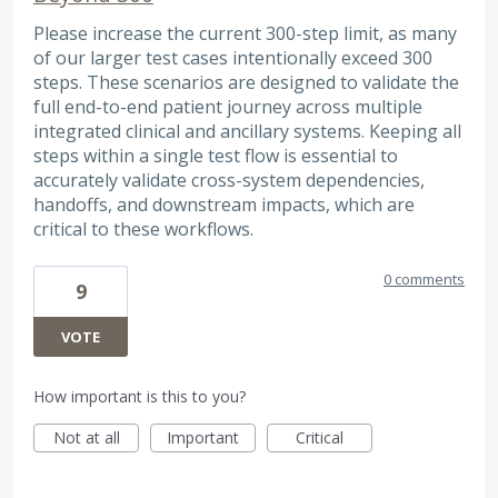
Please increase the current 300-step limit, as many
of our larger test cases intentionally exceed 300
steps. These scenarios are designed to validate the
full end-to-end patient journey across multiple
integrated clinical and ancillary systems. Keeping all
steps within a single test flow is essential to
accurately validate cross-system dependencies,
handoffs, and downstream impacts, which are
critical to these workflows.
0 comments
9
VOTE
How important is this to you?
Not at all
Important
Critical