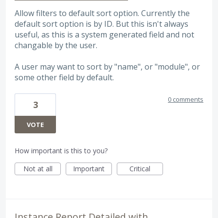
Allow filters to default sort option. Currently the
default sort option is by ID. But this isn't always
useful, as this is a system generated field and not
changable by the user.
A user may want to sort by "name", or "module", or
some other field by default.
0 comments
3
VOTE
How important is this to you?
Not at all
Important
Critical
Instance Report Detailed with