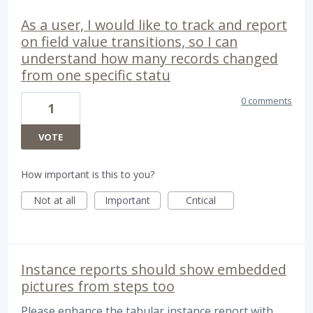
As a user, I would like to track and report
on field value transitions, so I can
understand how many records changed
from one specific statu
0 comments
1
VOTE
How important is this to you?
Not at all
Important
Critical
Instance reports should show embedded
pictures from steps too
Please enhance the tabular instance report with