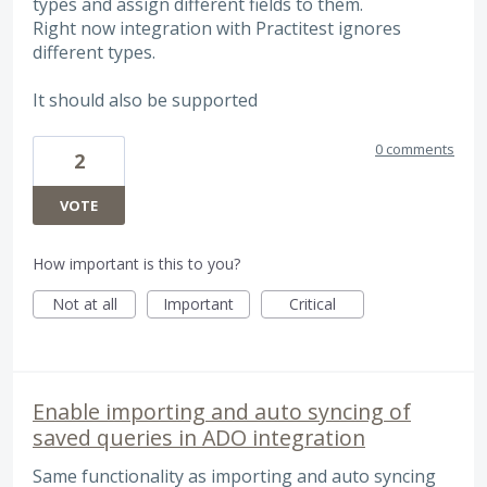
types and assign different fields to them.
Right now integration with Practitest ignores
different types.
It should also be supported
0 comments
2
VOTE
How important is this to you?
Not at all
Important
Critical
Enable importing and auto syncing of
saved queries in ADO integration
Same functionality as importing and auto syncing