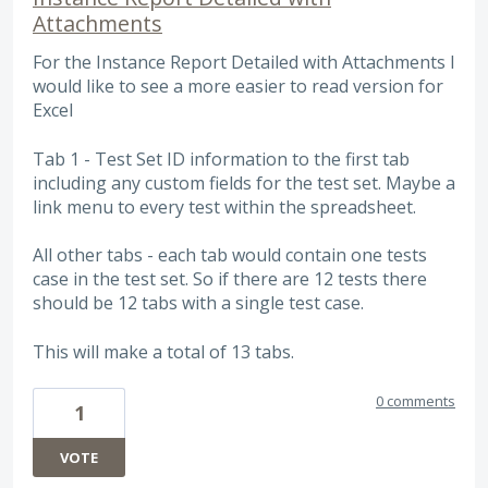
Attachments
For the Instance Report Detailed with Attachments I
would like to see a more easier to read version for
Excel
Tab 1 - Test Set ID information to the first tab
including any custom fields for the test set. Maybe a
link menu to every test within the spreadsheet.
All other tabs - each tab would contain one tests
case in the test set. So if there are 12 tests there
should be 12 tabs with a single test case.
This will make a total of 13 tabs.
0 comments
1
VOTE