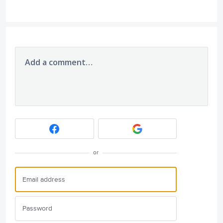
Add a comment…
or