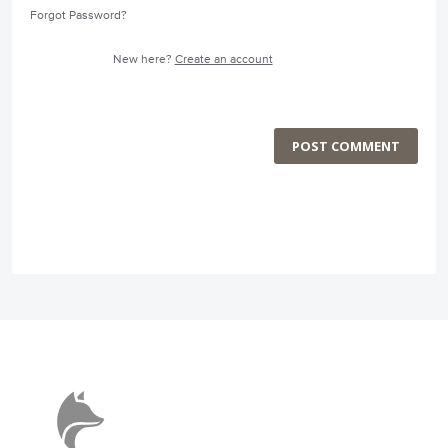
Forgot Password?
New here?
Create an account
POST COMMENT