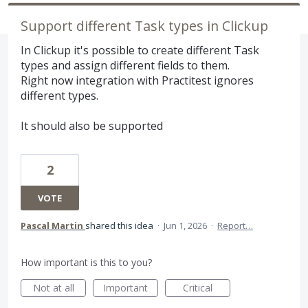
Support different Task types in Clickup
In Clickup it's possible to create different Task
types and assign different fields to them.
Right now integration with Practitest ignores
different types.
It should also be supported
2
VOTE
Pascal Martin
shared this idea
·
Jun 1, 2026
·
Report…
How important is this to you?
Not at all
Important
Critical