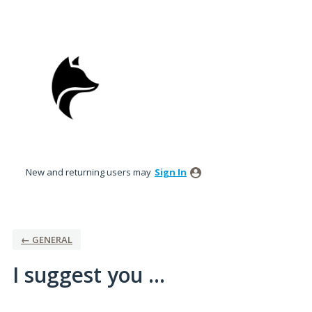
Skip
to
content
New and returning users may
Sign In
← GENERAL
I suggest you ...