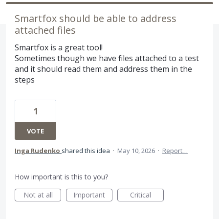
Smartfox should be able to address
attached files
Smartfox is a great tool!
Sometimes though we have files attached to a test
and it should read them and address them in the
steps
1
VOTE
Inga Rudenko
shared this idea
·
May 10, 2026
·
Report…
How important is this to you?
Not at all
Important
Critical