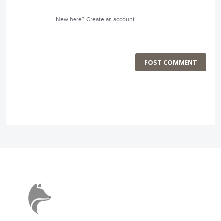
New here?
Create an account
POST COMMENT