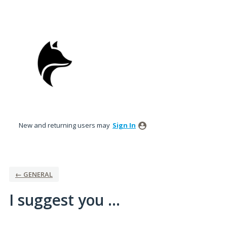
Skip
to
content
New and returning users may
Sign In
← GENERAL
I suggest you ...