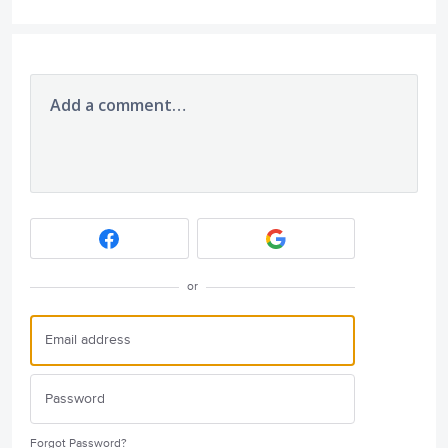
Add a comment…
or
Forgot Password?