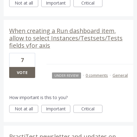
Not at all
Important
Critical
When creating a Run dashboard item,
allow to select Instances/Testsets/Tests
fields vfor axis
7
VOTE
·
0 comments
·
General
UNDER REVIEW
How important is this to you?
Not at all
Important
Critical
PractiTest newsletter and updates on