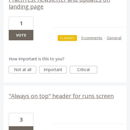
landing page
1
VOTE
·
0 comments
·
General
PLANNED
How important is this to you?
Not at all
Important
Critical
"Always on top" header for runs screen
3