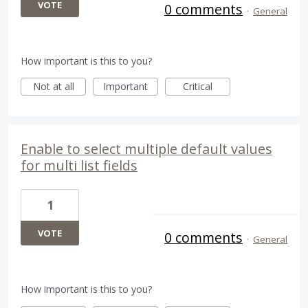
VOTE
0 comments
·
General
How important is this to you?
Not at all
Important
Critical
Enable to select multiple default values
for multi list fields
1
VOTE
0 comments
·
General
How important is this to you?