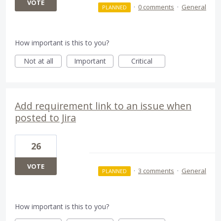
VOTE
·
0 comments
·
General
PLANNED
How important is this to you?
Not at all
Important
Critical
Add requirement link to an issue when
posted to Jira
26
VOTE
·
3 comments
·
General
PLANNED
How important is this to you?