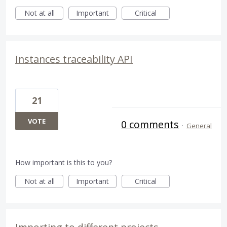
Not at all
Important
Critical
Instances traceability API
21
VOTE
0 comments
·
General
How important is this to you?
Not at all
Important
Critical