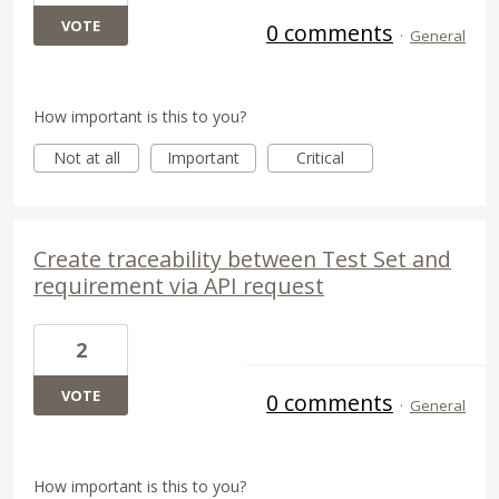
VOTE
0 comments
·
General
How important is this to you?
Not at all
Important
Critical
Create traceability between Test Set and
requirement via API request
2
VOTE
0 comments
·
General
How important is this to you?