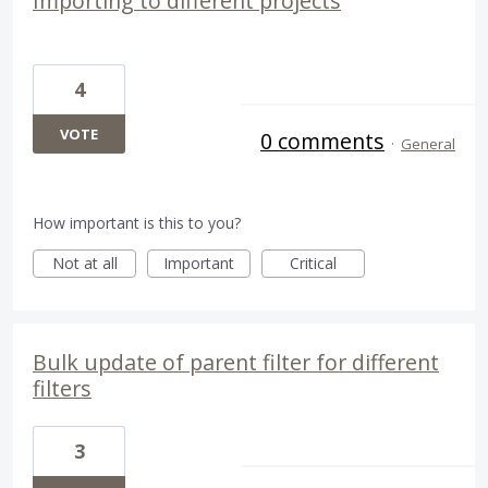
Importing to different projects
4
VOTE
0 comments
·
General
How important is this to you?
Not at all
Important
Critical
Bulk update of parent filter for different
filters
3