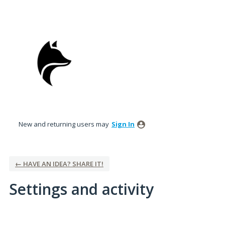
New and returning users may
Sign In
← HAVE AN IDEA? SHARE IT!
Settings and activity
12 results found