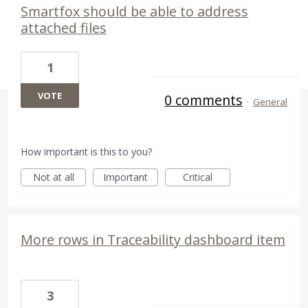
Smartfox should be able to address
attached files
1
VOTE
0 comments
·
General
How important is this to you?
Not at all
Important
Critical
More rows in Traceability dashboard item
3