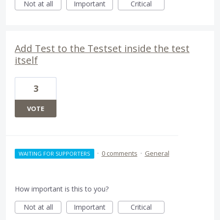
Not at all
Important
Critical
Add Test to the Testset inside the test
itself
3
VOTE
·
0 comments
·
General
WAITING FOR SUPPORTERS
How important is this to you?
Not at all
Important
Critical