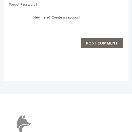
Forgot Password?
New here?
Create an account
POST COMMENT