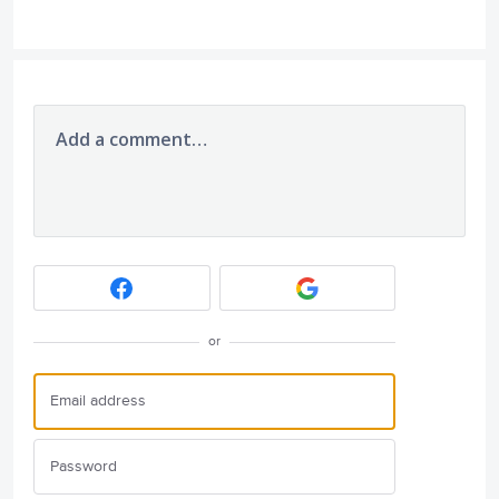
Add a comment…
or