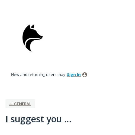
Skip
to
content
New and returning users may
Sign In
← GENERAL
I suggest you ...