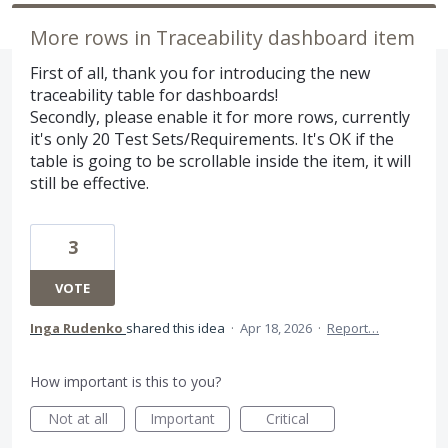
More rows in Traceability dashboard item
First of all, thank you for introducing the new
traceability table for dashboards!
Secondly, please enable it for more rows, currently
it's only 20 Test Sets/Requirements. It's OK if the
table is going to be scrollable inside the item, it will
still be effective.
3
VOTE
Inga Rudenko
shared this idea
·
Apr 18, 2026
·
Report…
How important is this to you?
Not at all
Important
Critical