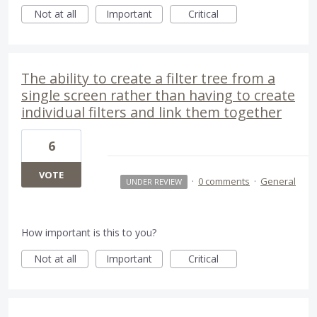
Not at all
Important
Critical
The ability to create a filter tree from a
single screen rather than having to create
individual filters and link them together
6
VOTE
·
0 comments
·
General
UNDER REVIEW
How important is this to you?
Not at all
Important
Critical