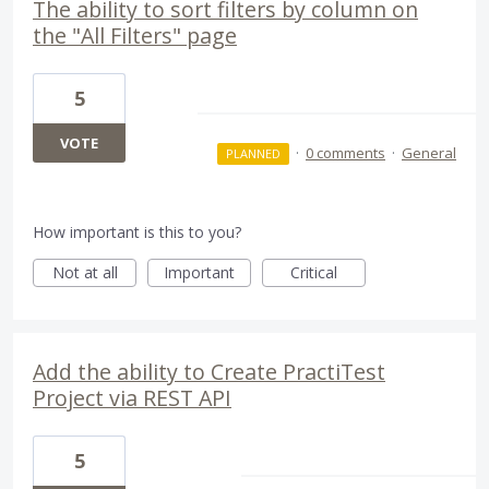
The ability to sort filters by column on
the "All Filters" page
5
VOTE
·
0 comments
·
General
PLANNED
How important is this to you?
Not at all
Important
Critical
Add the ability to Create PractiTest
Project via REST API
5