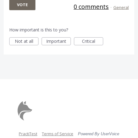
VOTE
0 comments
·
General
How important is this to you?
Not at all
Important
Critical
PractiTest
Terms of Service
Powered By UserVoice