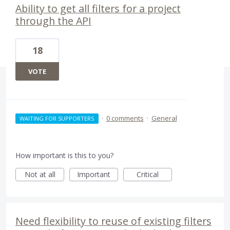
Ability to get all filters for a project
through the API
18
VOTE
·
0 comments
·
General
WAITING FOR SUPPORTERS
How important is this to you?
Not at all
Important
Critical
Need flexibility to reuse of existing filters