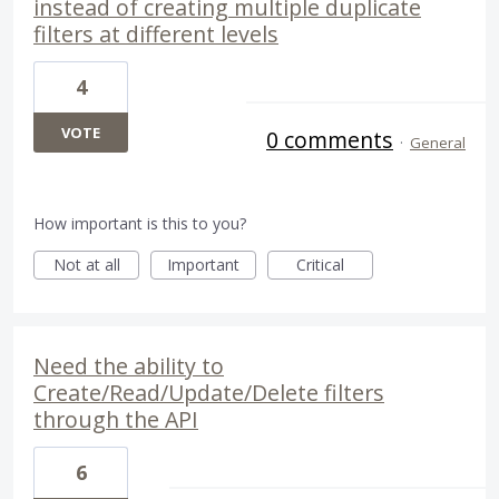
instead of creating multiple duplicate
filters at different levels
4
VOTE
0 comments
·
General
How important is this to you?
Not at all
Important
Critical
Need the ability to
Create/Read/Update/Delete filters
through the API
6