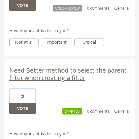
VOTE
·
0 comments
·
General
UNDER REVIEW
How important is this to you?
Not at all
Important
Critical
Need Better method to select the parent
filter when creating a filter
5
VOTE
·
0 comments
·
General
STARTED
How important is this to you?