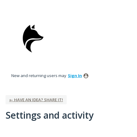
New and returning users may
Sign In
← HAVE AN IDEA? SHARE IT!
Settings and activity
7 results found