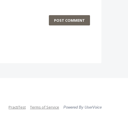
POST COMMENT
PractiTest
Terms of Service
Powered By UserVoice