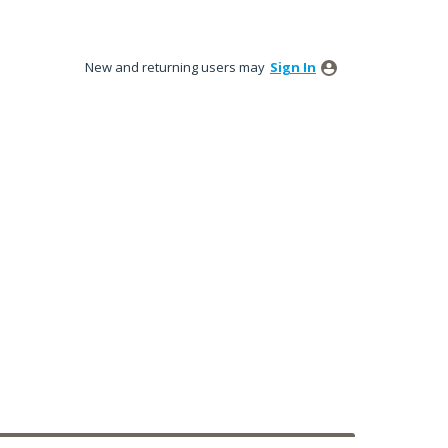
New and returning users may
Sign In