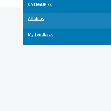
CATEGORIES
All ideas
My feedback