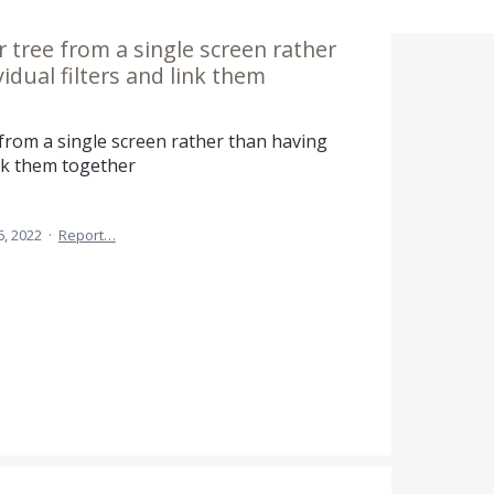
ter tree from a single screen rather
idual filters and link them
ee from a single screen rather than having
link them together
6, 2022
·
Report…