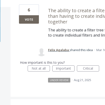
6
The ability to create a fil
than having to create indiv
VOTE
together
The ability to create a filter tr
to create individual filters and 
Felix Agalaba
shared this idea
·
Mar 1
How important is this to you?
Not at all
Important
Critical
·
Aug 21, 2025
UNDER REVIEW