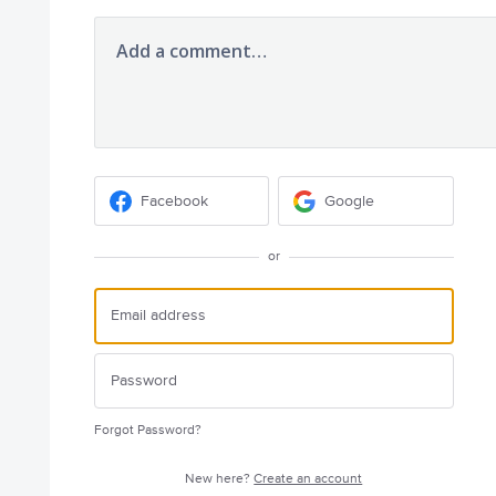
Add a comment…
Facebook
Google
or
Forgot Password?
New here?
Create an account