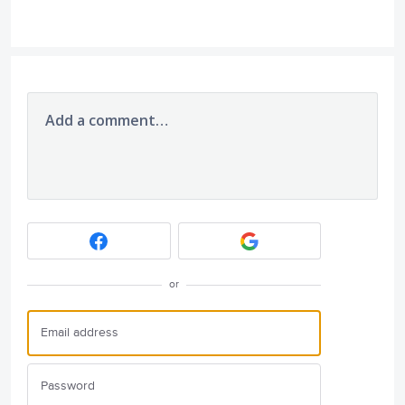
Add a comment…
or