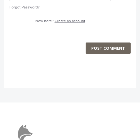
Forgot Password?
New here?
Create an account
POST COMMENT