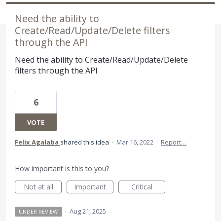
Need the ability to
Create/Read/Update/Delete filters
through the API
Need the ability to Create/Read/Update/Delete
filters through the API
6
VOTE
Felix Agalaba
shared this idea
·
Mar 16, 2022
·
Report…
How important is this to you?
Not at all
Important
Critical
·
Aug 21, 2025
UNDER REVIEW