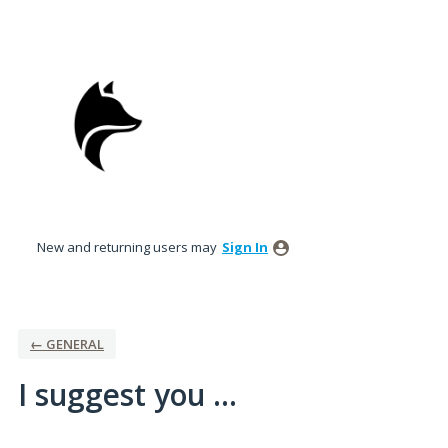
Skip
to
content
New and returning users may
Sign In
← GENERAL
I suggest you ...