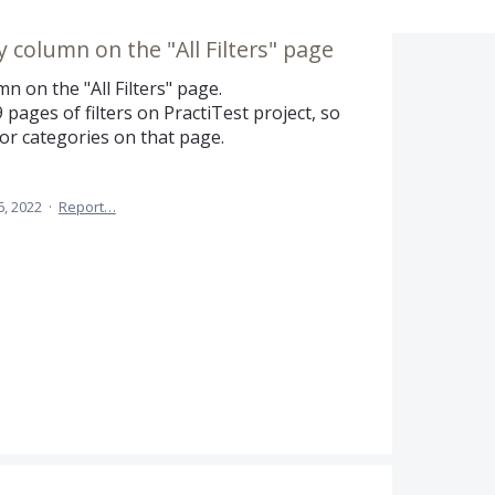
by column on the "All Filters" page
mn on the "All Filters" page.
 pages of filters on PractiTest project, so
ers or categories on that page.
6, 2022
·
Report…