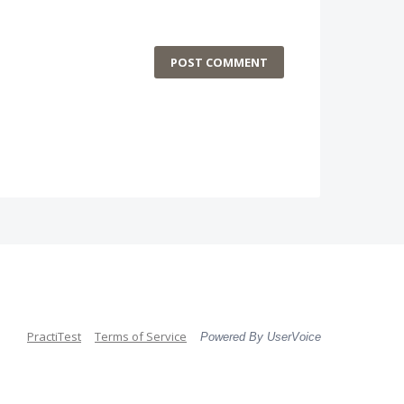
POST COMMENT
PractiTest
Terms of Service
Powered By UserVoice