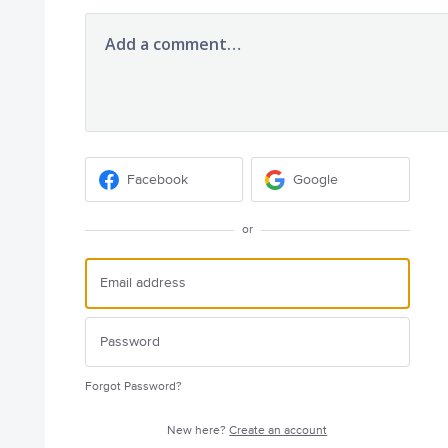
Add a comment…
Facebook
Google
or
Forgot Password?
New here?
Create an account