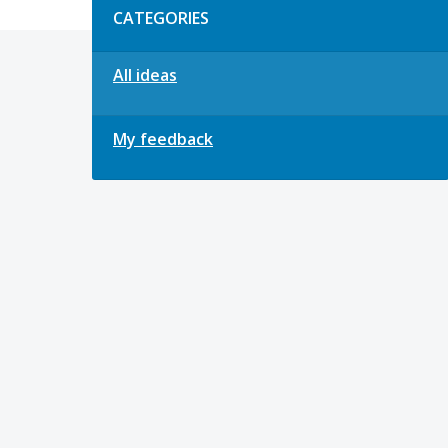
CATEGORIES
All ideas
My feedback