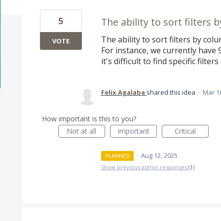
5
The ability to sort filters 
The ability to sort filters by colu
VOTE
For instance, we currently have 9
it's difficult to find specific filt
Felix Agalaba
shared this idea
·
Mar 1
How important is this to you?
Not at all
Important
Critical
·
Aug 12, 2025
PLANNED
Show previous admin responses
(1)