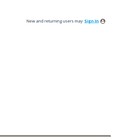
New and returning users may
Sign In