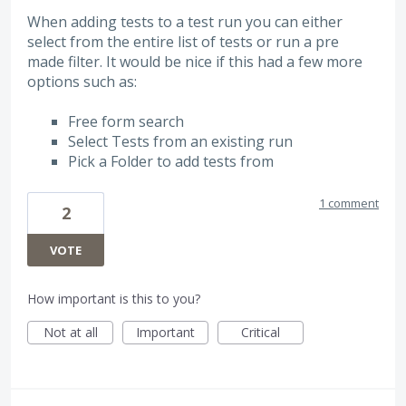
When adding tests to a test run you can either
select from the entire list of tests or run a pre
made filter. It would be nice if this had a few more
options such as:
Free form search
Select Tests from an existing run
Pick a Folder to add tests from
1 comment
2
VOTE
How important is this to you?
Not at all
Important
Critical