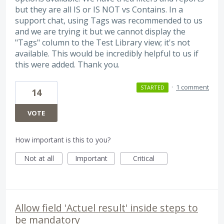
but they are all IS or IS NOT vs Contains. In a
support chat, using Tags was recommended to us
and we are trying it but we cannot display the
"Tags" column to the Test Library view; it's not
available. This would be incredibly helpful to us if
this were added. Thank you.
·
1 comment
STARTED
14
VOTE
How important is this to you?
Not at all
Important
Critical
Allow field 'Actuel result' inside steps to
be mandatory