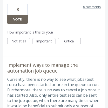
0 comments
3
VOTE
How important is this to you?
Not at all
Important
Critical
Implement ways to manage the
automation job queue
Currently, there is no way to see what jobs (test
runs) have been started or are in the queue to run.
Furthermore, there is no way to cancel a job once it
has started. Also, only entire test sets can be sent
to the job queue, when there are many times when
it would be beneficial to submit only a subset of