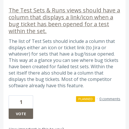
The Test Sets & Runs views should have a
column that displays a link/icon when a
bug ticket has been opened for a test
within the set.
The list of Test Sets should include a column that
displays either an icon or ticket link (to Jira or
whatever) for sets that have a bug/issue opened.
This way at a glance you can see where bug tickets
have been created for failed test sets. Within the
set itself there also should be a column that
displays the bug tickets. Most of the competitor
software already have this feature.
·
0 comments
PLANNED
1
VOTE