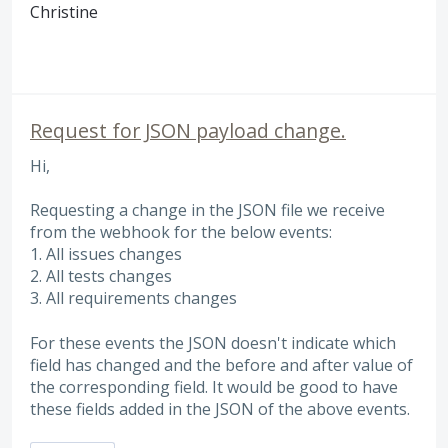
Christine
Request for JSON payload change.
Hi,
Requesting a change in the JSON file we receive
from the webhook for the below events:
1. All issues changes
2. All tests changes
3. All requirements changes
For these events the JSON doesn't indicate which
field has changed and the before and after value of
the corresponding field. It would be good to have
these fields added in the JSON of the above events.