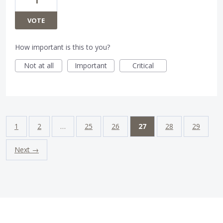
1
VOTE
How important is this to you?
Not at all
Important
Critical
1
2
…
25
26
27
28
29
Next →