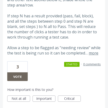
step area/row.
If step N has a result provided (pass, fail, block),
and all the steps between step 0 and step N are
blank, set steps ) to N all to Pass. This will reduce
the number of clicks a tester has to do in order to
work through running a test case.
Allow a step to be flagged as "needing review" while
the test is being run so it can be completed…
more
·
0 comments
STARTED
3
VOTE
How important is this to you?
Not at all
Important
Critical