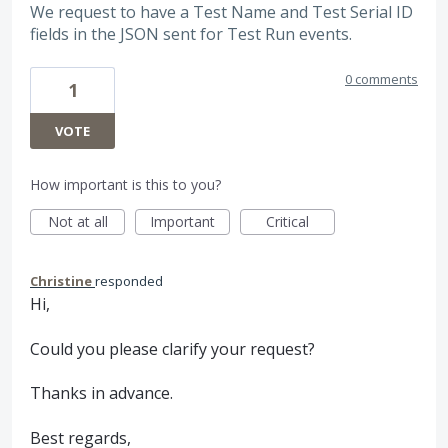
We request to have a Test Name and Test Serial ID
fields in the JSON sent for Test Run events.
0 comments
1
VOTE
How important is this to you?
Not at all
Important
Critical
Christine
responded
Hi,
Could you please clarify your request?
Thanks in advance.
Best regards,