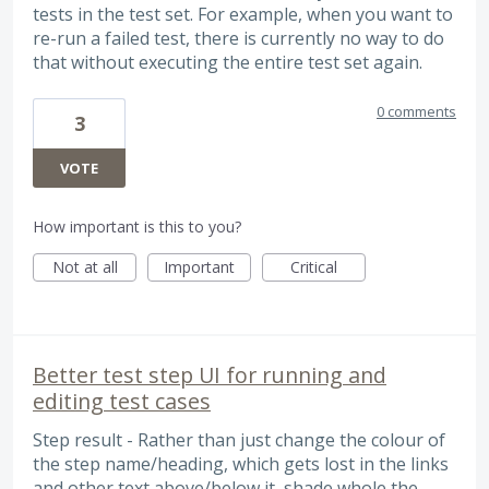
tests in the test set. For example, when you want to
re-run a failed test, there is currently no way to do
that without executing the entire test set again.
0 comments
3
VOTE
How important is this to you?
Not at all
Important
Critical
Better test step UI for running and
editing test cases
Step result - Rather than just change the colour of
the step name/heading, which gets lost in the links
and other text above/below it, shade whole the