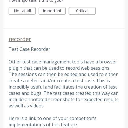
How important is this to you?
Not at all
Important
Critical
recorder
Test Case Recorder
Other test case management tools have a browser
plugin that can be used to record web sessions.
The sessions can then be edited and used to either
create a defect and/or create a test case. This is
incredibly useful and facilitates the creation of test
cases and bugs. The test cases created this way can
include annotated screenshots for expected results
as well as videos.
Here is a link to one of your competitor's
implementations of this feature: