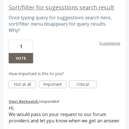
Sort/filter for sugesstions search result
Once typing query for suggestions search here,
sort/filter menu disappears for query results.
Why?
0 comments
1
VOTE
How important is this to you?
Not at all
Important
Critical
Omri Berkovich
responded
Hi,
We would pass on your request to our forum
providers and let ypu know when we get an ansewr.