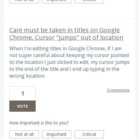
Care must be taken in titles on Google
Chrome. Cursor "jumps" out of location
When I'm editing titles in Google Chrome, if I am
not super careful about keeping my cursor pointed
to the location I just clicked to edit, my cursor jumps
to the end of the title and I end up typing in the
wrong location.
0 comments
1
VOTE
How important is this to you?
Not at all
Important
Critical