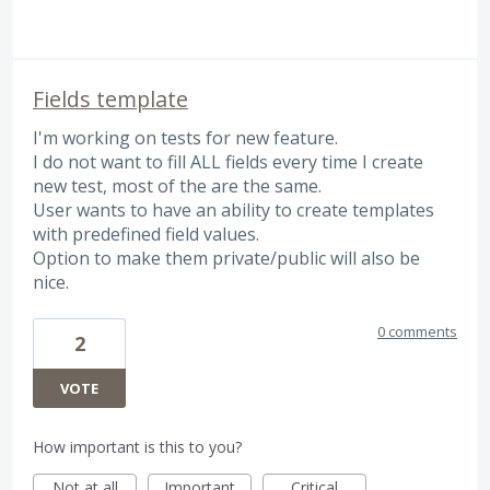
Fields template
I'm working on tests for new feature.
I do not want to fill ALL fields every time I create
new test, most of the are the same.
User wants to have an ability to create templates
with predefined field values.
Option to make them private/public will also be
nice.
0 comments
2
VOTE
How important is this to you?
Not at all
Important
Critical