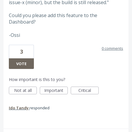
issue-x (minor), but the build is still released."
Could you please add this feature to the
Dashboard?
-Ossi
0 comments
3
VOTE
How important is this to you?
Not at all
Important
Critical
Ido Tandy
responded