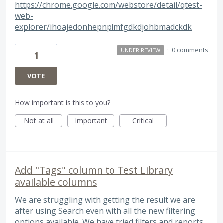
https://chrome.google.com/webstore/detail/qtest-
web-
explorer/ihoajedonhepnplmfgdkdjohbmadckdk
·
0 comments
UNDER REVIEW
1
VOTE
How important is this to you?
Not at all
Important
Critical
Add "Tags" column to Test Library
available columns
We are struggling with getting the result we are
after using Search even with all the new filtering
options available. We have tried filters and reports