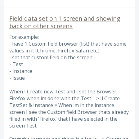
Field data set on 1 screen and showing
back on other screens
For example:
I have 1 Custom field browser (list) that have some
values in it (Chrome, Firefox Safari etc.)
I set that custom field on the screen:
- Test
- Instance
- Issue
When I Create new Test and I set the Browser:
Firefox when im done with the Test --> Il Create
TestSet & Instance = When im in the instance
screen I see the Custom field Browser thats already
filled in with 'Firefox' that I have selected in the
screen Test.