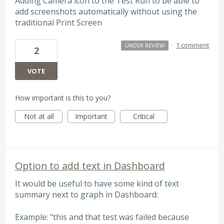
Adding Camera icon to the Test Run to be able to
add screenshots automatically without using the
traditional Print Screen
·
1 comment
UNDER REVIEW
2
VOTE
How important is this to you?
Not at all
Important
Critical
Option to add text in Dashboard
It would be useful to have some kind of text
summary next to graph in Dashboard:
Example: "this and that test was failed because