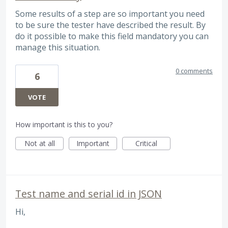
Some results of a step are so important you need
to be sure the tester have described the result. By
do it possible to make this field mandatory you can
manage this situation.
0 comments
6
VOTE
How important is this to you?
Not at all
Important
Critical
Test name and serial id in JSON
Hi,