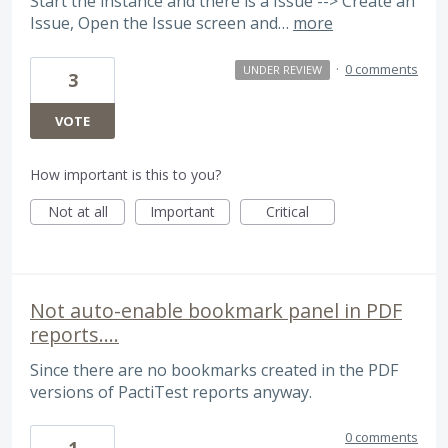
Start the instance and there is a Issue --> Create an
Issue, Open the Issue screen and…
more
·
0 comments
UNDER REVIEW
3
VOTE
How important is this to you?
Not at all
Important
Critical
Not auto-enable bookmark panel in PDF
reports....
Since there are no bookmarks created in the PDF
versions of PactiTest reports anyway.
0 comments