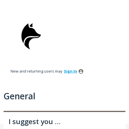
Skip
to
content
New and returning users may
Sign In
General
I suggest you ...