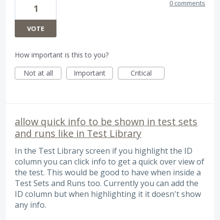
0 comments
1
VOTE
How important is this to you?
Not at all
Important
Critical
allow quick info to be shown in test sets
and runs like in Test Library
In the Test Library screen if you highlight the ID
column you can click info to get a quick over view of
the test. This would be good to have when inside a
Test Sets and Runs too. Currently you can add the
ID column but when highlighting it it doesn't show
any info.