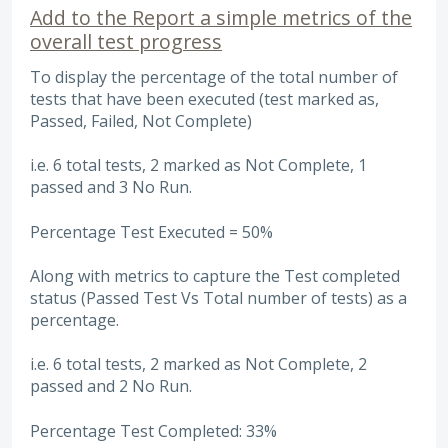
Add to the Report a simple metrics of the
overall test progress
To display the percentage of the total number of
tests that have been executed (test marked as,
Passed, Failed, Not Complete)
i.e. 6 total tests, 2 marked as Not Complete, 1
passed and 3 No Run.
Percentage Test Executed = 50%
Along with metrics to capture the Test completed
status (Passed Test Vs Total number of tests) as a
percentage.
i.e. 6 total tests, 2 marked as Not Complete, 2
passed and 2 No Run.
Percentage Test Completed: 33%