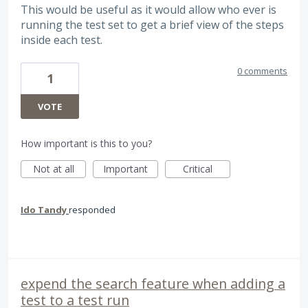
This would be useful as it would allow who ever is
running the test set to get a brief view of the steps
inside each test.
0 comments
1
VOTE
How important is this to you?
Not at all
Important
Critical
Ido Tandy
responded
expend the search feature when adding a
test to a test run