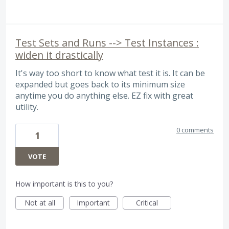
Test Sets and Runs --> Test Instances :
widen it drastically
It's way too short to know what test it is. It can be
expanded but goes back to its minimum size
anytime you do anything else. EZ fix with great
utility.
0 comments
1
VOTE
How important is this to you?
Not at all
Important
Critical