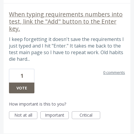
When typing requirements numbers into
test, link the "Add" button to the Enter
key.
I keep forgetting it doesn't save the requirements I
just typed and I hit "Enter." It takes me back to the
test main page so I have to repeat work. Old habits
die hard...
0 comments
1
VOTE
How important is this to you?
Not at all
Important
Critical