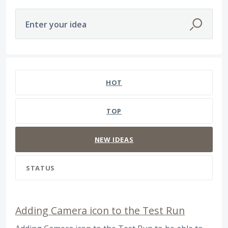
Enter your idea
566 results found
HOT
TOP
NEW
IDEAS
STATUS
Adding Camera icon to the Test Run