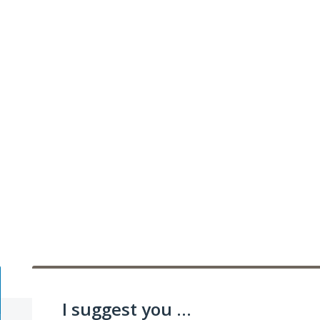
I suggest you ...