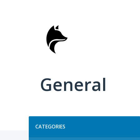
Skip
to
content
General
Categories
CATEGORIES