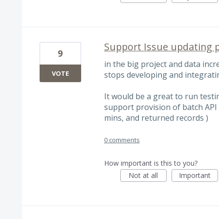
Support Issue updating p
9
in the big project and data incre
VOTE
stops developing and integratin
It would be a great to run testi
support provision of batch API t
mins, and returned records )
0 comments
How important is this to you?
Not at all
Important