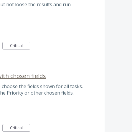
but not loose the results and run
Critical
ith chosen fields
 choose the fields shown for all tasks.
he Priority or other chosen fields.
Critical