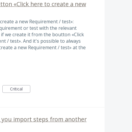
utton «Click here to create a new
o create a new Requirement / test»:
equirement or test with the relevant
 if we create it from the boutton «Click
t / test». And it's possible to always
create a new Requirement / test» at the
Critical
n you import steps from another