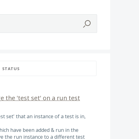
STATUS
 the 'test set' on a run test
t set' that an instance of a test is in,
hich have been added & run in the
 the run instance to a different test