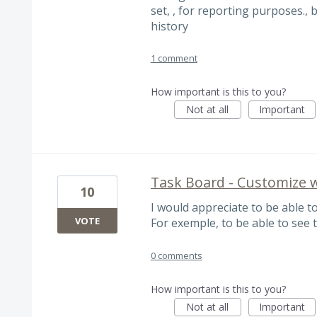
set, , for reporting purposes., 
history
1 comment
How important is this to you?
Not at all
Important
Task Board - Customize w
10
I would appreciate to be able to
VOTE
For exemple, to be able to see t
0 comments
How important is this to you?
Not at all
Important