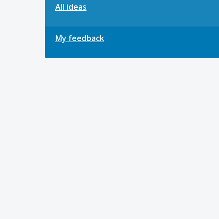
All ideas
My feedback