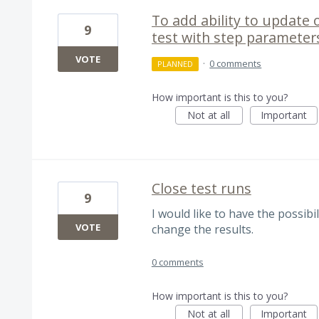
To add ability to update 
9
test with step parameter
VOTE
·
0 comments
PLANNED
How important is this to you?
Not at all
Important
Close test runs
9
I would like to have the possibi
VOTE
change the results.
0 comments
How important is this to you?
Not at all
Important