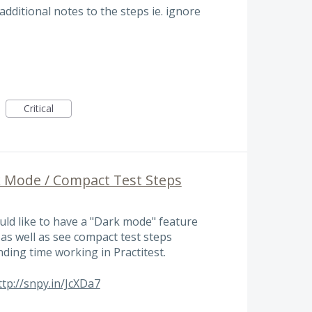
additional notes to the steps ie. ignore
Critical
k Mode / Compact Test Steps
uld like to have a "Dark mode" feature
as well as see compact test steps
ending time working in Practitest.
ttp://snpy.in/JcXDa7