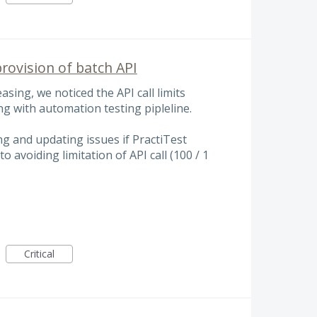
rovision of batch API
asing, we noticed the API call limits
g with automation testing pipleline.
ng and updating issues if PractiTest
o avoiding limitation of API call (100 / 1
Critical