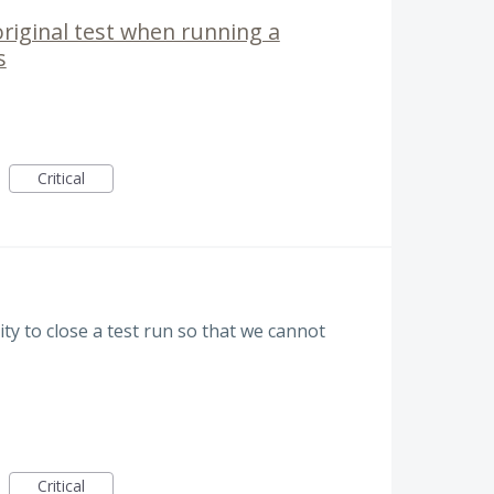
original test when running a
s
Critical
lity to close a test run so that we cannot
Critical