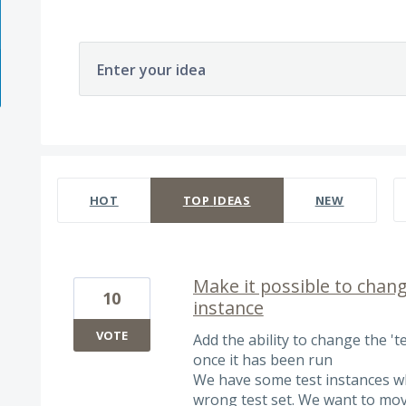
Enter your idea
566 results found
HOT
TOP
IDEAS
NEW
Make it possible to change
10
instance
VOTE
Add the ability to change the 'tes
once it has been run
We have some test instances w
wrong test set. We want to move