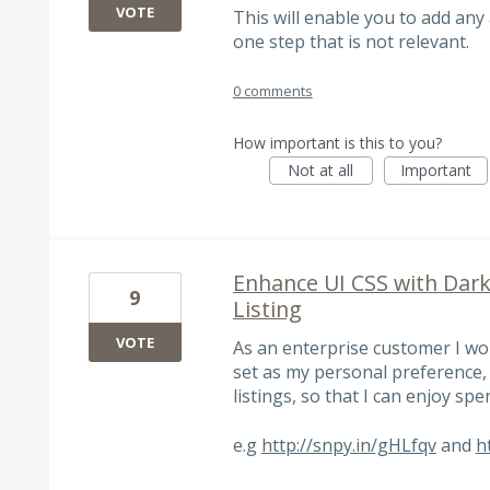
VOTE
This will enable you to add any 
one step that is not relevant.
0 comments
How important is this to you?
Not at all
Important
Enhance UI CSS with Dar
9
Listing
VOTE
As an enterprise customer I wo
set as my personal preference, 
listings, so that I can enjoy sp
e.g
http://snpy.in/gHLfqv
and
h