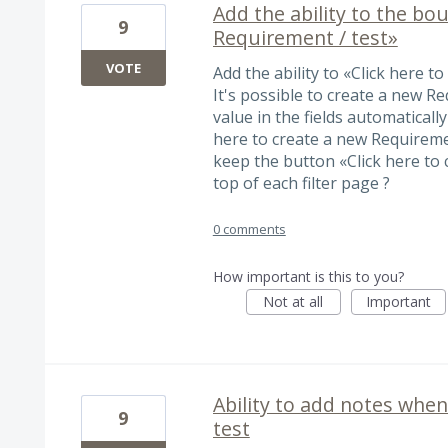
Add the ability to the bo
9
Requirement / test»
VOTE
Add the ability to «Click here t
It's possible to create a new R
value in the fields automatically
here to create a new Requiremen
keep the button «Click here to 
top of each filter page ?
0 comments
How important is this to you?
Not at all
Important
Ability to add notes whe
9
test