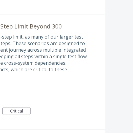
 Step Limit Beyond 300
-step limit, as many of our larger test
steps. These scenarios are designed to
tient journey across multiple integrated
eeping all steps within a single test flow
date cross-system dependencies,
s, which are critical to these
Critical