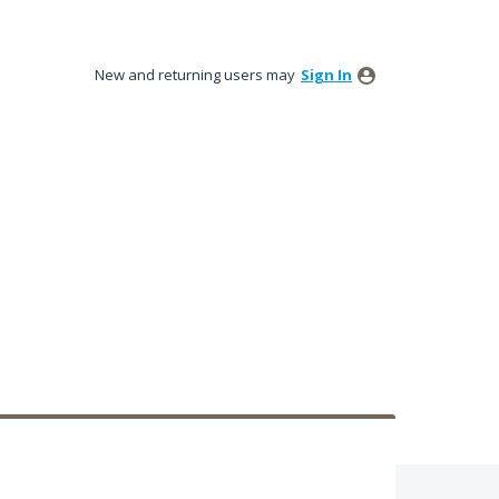
New and returning users may
Sign In