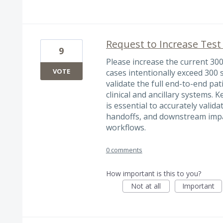
Request to Increase Test
9
Please increase the current 300
VOTE
cases intentionally exceed 300 
validate the full end-to-end pa
clinical and ancillary systems. K
is essential to accurately vali
handoffs, and downstream impact
workflows.
0 comments
How important is this to you?
Not at all
Important