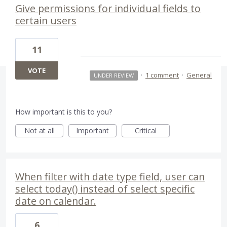
Give permissions for individual fields to
certain users
11
VOTE
·
1 comment
·
General
UNDER REVIEW
How important is this to you?
Not at all
Important
Critical
When filter with date type field, user can
select today() instead of select specific
date on calendar.
6