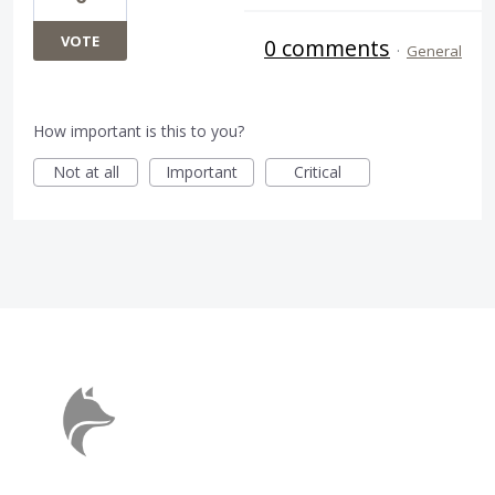
VOTE
0 comments
·
General
How important is this to you?
Not at all
Important
Critical