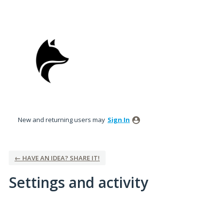
New and returning users may
Sign In
← HAVE AN IDEA? SHARE IT!
Settings and activity
2 results found