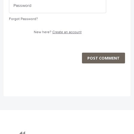
Forgot Password?
New here?
Create an account
POST COMMENT