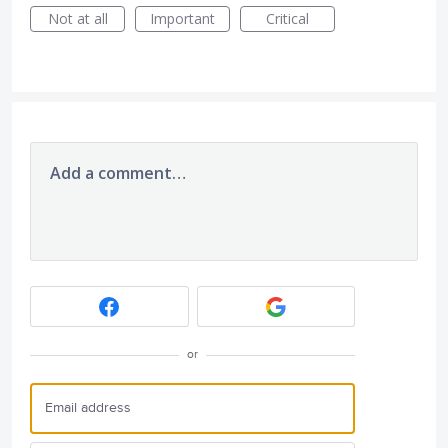
Not at all
Important
Critical
Add a comment…
or