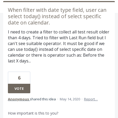
When filter with date type field, user can
select today() instead of select specific
date on calendar.
I need to create a filter to collect all test result older
than 4 days. Tried to filter with Last Run field but I
can't see suitable operator. It must be good if we
can use today() instead of select specific date on
calendar or there is operator such as: Before the
last X days...
6
VOTE
Anonymous
shared this idea
·
May 14, 2020
·
Report…
How important is this to you?