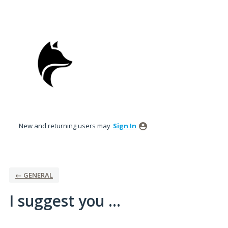
Skip
to
content
New and returning users may
Sign In
← GENERAL
I suggest you ...