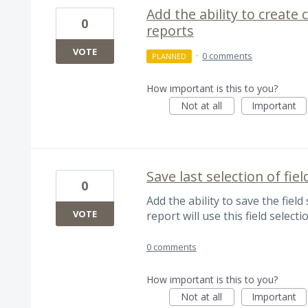
Add the ability to create
0
reports
VOTE
·
0 comments
PLANNED
How important is this to you?
Not at all
Important
Save last selection of fiel
0
Add the ability to save the field
VOTE
report will use this field selecti
0 comments
How important is this to you?
Not at all
Important