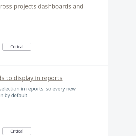
 cross projects dashboards and
Critical
ds to display in reports
 selection in reports, so every new
on by default
Critical