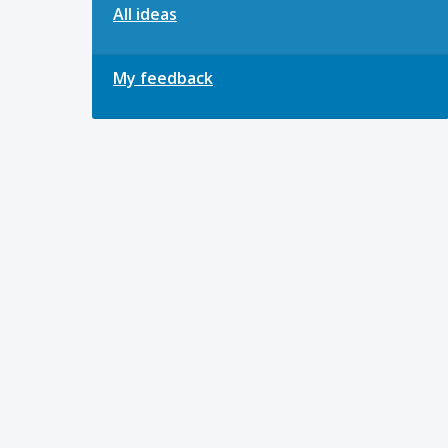
All ideas
My feedback