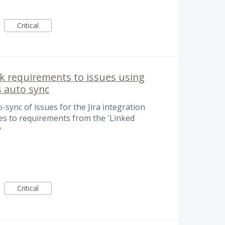
Critical
ink requirements to issues using
s auto sync
-sync of issues for the Jira integration
ages to requirements from the 'Linked
y
Critical