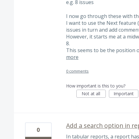
e.g. 8 issues
I now go through these with the
I want to use the Next feature (
issues in turn and add comment
However, it starts me at a midwa
8.
This seems to be the position o
more
0 comments
How important is this to you?
Not at all
Important
Add a search option in re
0
In tabular reports, a report has