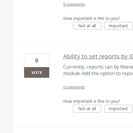
0 comments
How important is this to you?
Not at all
Important
Ability to set reports by I
0
Currently, reports can by filter
VOTE
module. Add the option to repor
0 comments
How important is this to you?
Not at all
Important