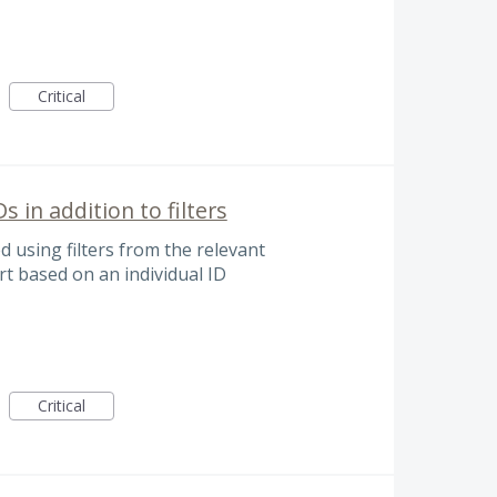
Critical
Ds in addition to filters
ed using filters from the relevant
t based on an individual ID
Critical