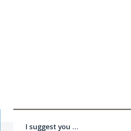
I suggest you ...