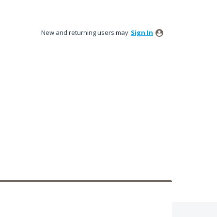
New and returning users may
Sign In