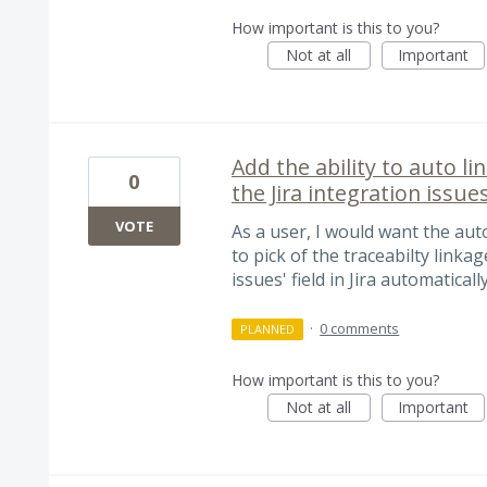
How important is this to you?
Not at all
Important
Add the ability to auto l
0
the Jira integration issue
VOTE
As a user, I would want the auto
to pick of the traceabilty link
issues' field in Jira automaticall
·
0 comments
PLANNED
How important is this to you?
Not at all
Important