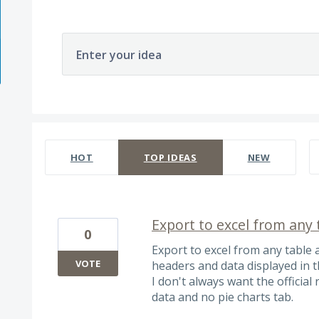
Enter your idea
566 results found
HOT
TOP
IDEAS
NEW
Export to excel from any 
0
Export to excel from any table 
VOTE
headers and data displayed in th
I don't always want the official 
data and no pie charts tab.