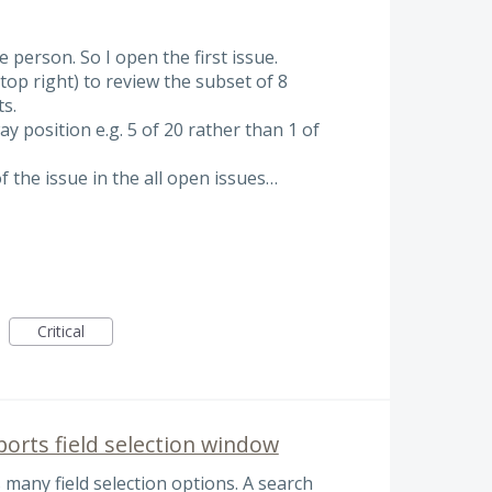
 person. So I open the first issue.
top right) to review the subset of 8
s.
y position e.g. 5 of 20 rather than 1 of
f the issue in the all open issues…
Critical
ports field selection window
 many field selection options. A search