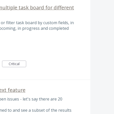
multiple task board for different
 or filter task board by custom fields, in
 upcoming, in progress and completed
Critical
Next feature
open issues - let's say there are 20
signed to and see a subset of the results