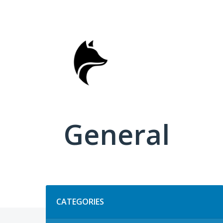
Skip
to
content
General
Categories
CATEGORIES