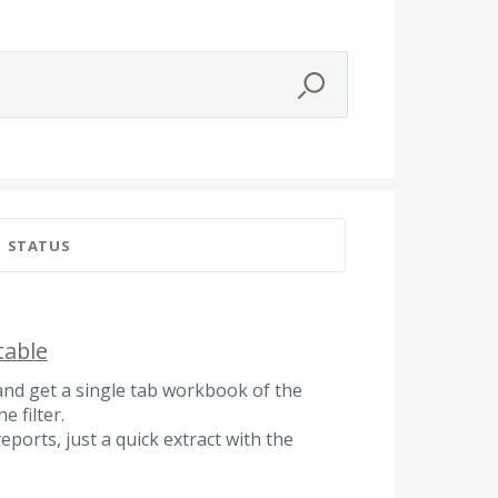
STATUS
table
and get a single tab workbook of the
e filter.
reports, just a quick extract with the