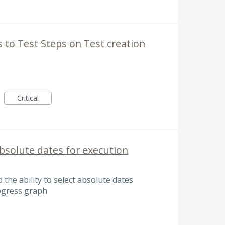
s to Test Steps on Test creation
Critical
 absolute dates for execution
d the ability to select absolute dates
ogress graph