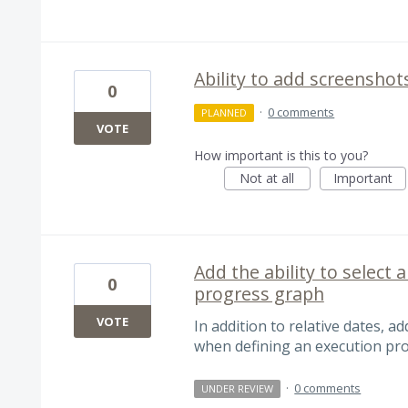
Ability to add screenshot
0
·
0 comments
PLANNED
VOTE
How important is this to you?
Not at all
Important
Add the ability to select
0
progress graph
VOTE
In addition to relative dates, ad
when defining an execution pr
·
0 comments
UNDER REVIEW