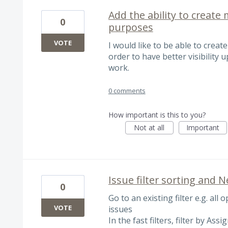
Add the ability to create 
0
purposes
VOTE
I would like to be able to create
order to have better visibility
work.
0 comments
How important is this to you?
Not at all
Important
Issue filter sorting and 
0
Go to an existing filter e.g. all 
VOTE
issues
In the fast filters, filter by As