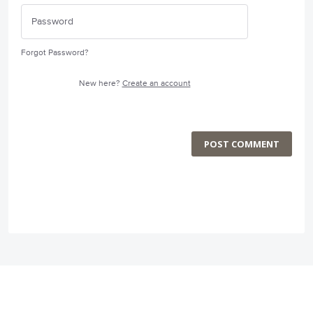
Forgot Password?
New here?
Create an account
POST COMMENT