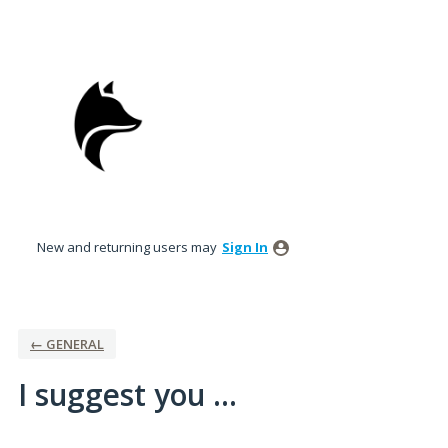
Skip
to
content
New and returning users may
Sign In
← GENERAL
I suggest you ...