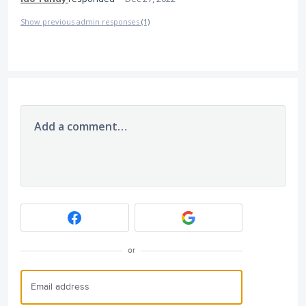
Show previous admin responses
(1)
Add a comment…
or