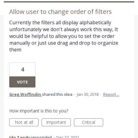
Allow user to change order of filters
Currently the filters all display alphabetically
unfortunately we don't always work this way, It
would be helpful to allow you to set the order
manually or just use drag and drop to organize
them
4
VOTE
Greg Woffindin
shared this idea
·
Jan 30, 2018
·
Report…
How important is this to you?
Not at all
Important
Critical
Ido Tandy
responded
·
Dec 27, 2022