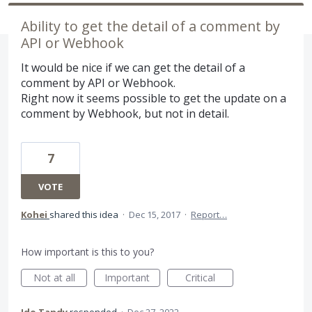
Ability to get the detail of a comment by
API or Webhook
It would be nice if we can get the detail of a
comment by API or Webhook.
Right now it seems possible to get the update on a
comment by Webhook, but not in detail.
7
VOTE
Kohei
shared this idea
·
Dec 15, 2017
·
Report…
How important is this to you?
Not at all
Important
Critical