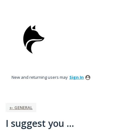
Skip
to
content
New and returning users may
Sign In
← GENERAL
I suggest you ...