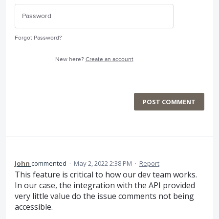
Forgot Password?
New here?
Create an account
POST COMMENT
John
commented
·
May 2, 2022 2:38 PM
·
Report
This feature is critical to how our dev team works.
In our case, the integration with the API provided
very little value do the issue comments not being
accessible.