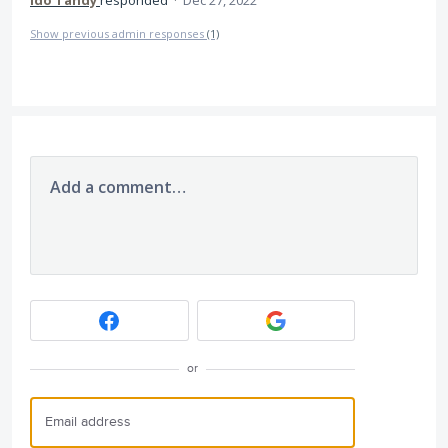
Ido Tandy
responded
·
Dec 27, 2022
Show previous admin responses
(1)
Add a comment…
or