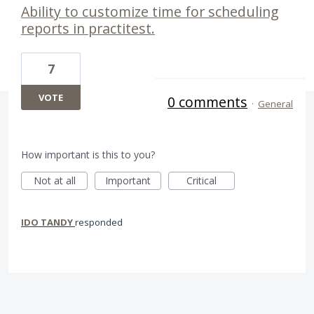
Ability to customize time for scheduling
reports in practitest.
7
VOTE
0 comments
·
General
How important is this to you?
Not at all
Important
Critical
IDO TANDY
responded