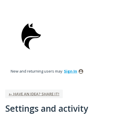
New and returning users may
Sign In
← HAVE AN IDEA? SHARE IT!
Settings and activity
1 result found