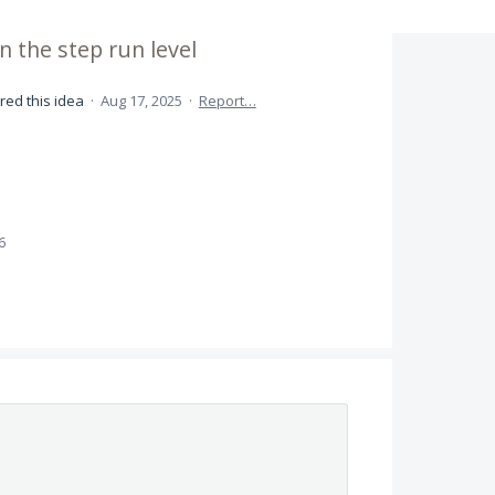
n the step run level
red this idea
·
Aug 17, 2025
·
Report…
6