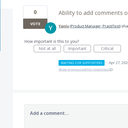
0
Ability to add comments o
VOTE
Yaniv
(
Product Manager, PractiTest
)
sha
How important is this to you?
Not at all
Important
Critical
·
Apr 27, 202
WAITING FOR SUPPORTERS
Show previous admin responses
(2)
Add a comment…