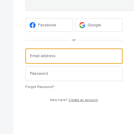
Facebook
Google
or
Forgot Password?
New here?
Create an account