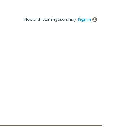
New and returning users may
Sign In