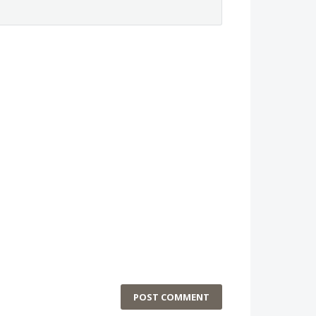
POST COMMENT