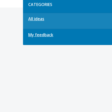
CATEGORIES
All ideas
My feedback