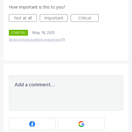
How important is this to you?
Not at all
Important
Critical
·
May 18, 2025
STARTED
Show previous admin responses
(1)
Add a comment…