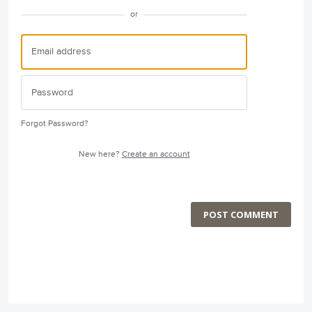
or
Forgot Password?
New here?
Create an account
POST COMMENT