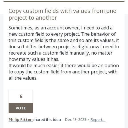
Copy custom fields with values from one
project to another
Sometimes, as an account owner, I need to add a
new custom field to every project. The behavior of
this custom field is the same and so are its values, it
doesn't differ between projects. Right now I need to
recreate such a custom field manually, no matter
how many values it has.
It would be much easier if there would be an option
to copy the custom field from another project, with
all the values.
6
VOTE
Philip Ritter
shared this idea
·
Dec 13, 2023
·
Report…