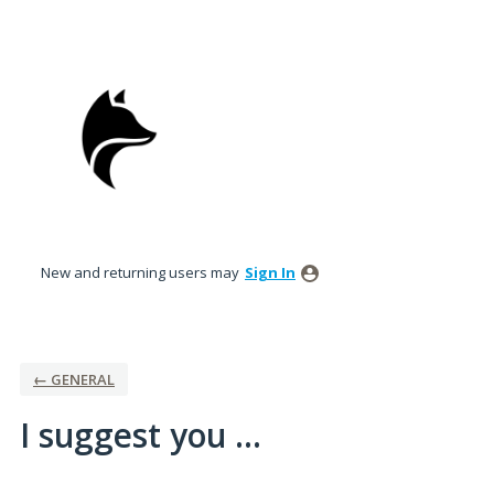
Skip
to
content
New and returning users may
Sign In
← GENERAL
I suggest you ...