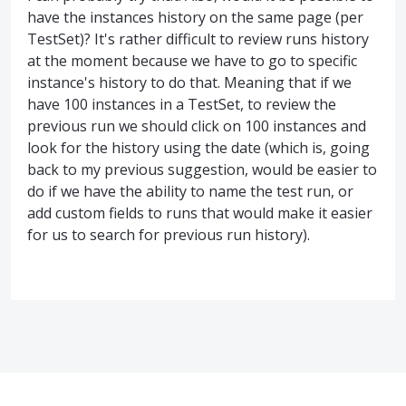
have the instances history on the same page (per
TestSet)? It's rather difficult to review runs history
at the moment because we have to go to specific
instance's history to do that. Meaning that if we
have 100 instances in a TestSet, to review the
previous run we should click on 100 instances and
look for the history using the date (which is, going
back to my previous suggestion, would be easier to
do if we have the ability to name the test run, or
add custom fields to runs that would make it easier
for us to search for previous run history).