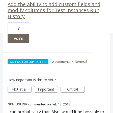
Add the ability to add custom fields and
modify columns for Test Instances Run
History
7
VOTE
·
2 comments
·
General
WAITING FOR SUPPORTERS
How important is this to you?
Not at all
Important
Critical
GENIUSLINK
commented
Feb 13, 2018
I can probably try that. Also, would it be possible to