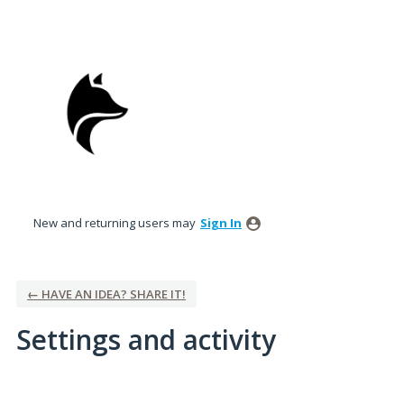
New and returning users may
Sign In
← HAVE AN IDEA? SHARE IT!
Settings and activity
1 result found