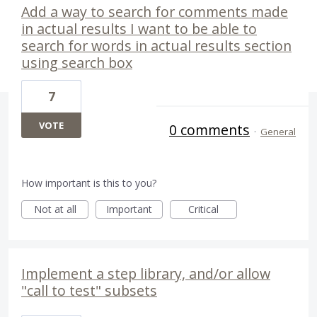
Add a way to search for comments made
in actual results I want to be able to
search for words in actual results section
using search box
7
VOTE
0 comments
·
General
How important is this to you?
Not at all
Important
Critical
Implement a step library, and/or allow
"call to test" subsets