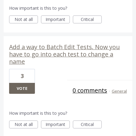
How important is this to you?
Not at all
Important
Critical
Add a way to Batch Edit Tests. Now you
have to go into each test to change a
name
3
VOTE
0 comments
·
General
How important is this to you?
Not at all
Important
Critical