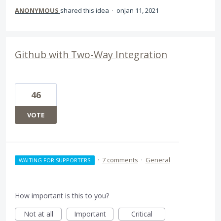
ANONYMOUS
shared this idea
·
Jan 11, 2021
Github with Two-Way Integration
46
VOTE
·
7 comments
·
General
WAITING FOR SUPPORTERS
How important is this to you?
Not at all
Important
Critical