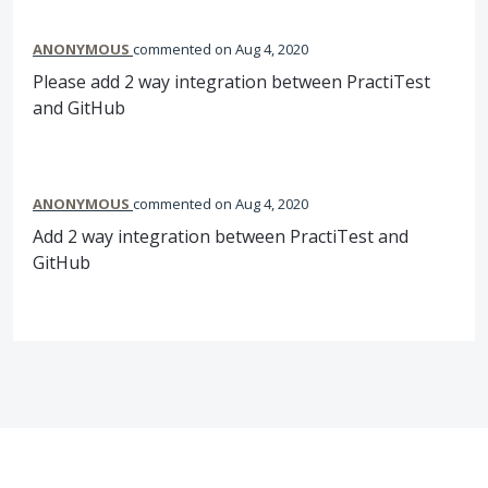
ANONYMOUS
commented
Aug 4, 2020
Please add 2 way integration between PractiTest
and GitHub
ANONYMOUS
commented
Aug 4, 2020
Add 2 way integration between PractiTest and
GitHub