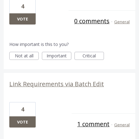
4
VOTE
0 comments
·
General
How important is this to you?
Not at all
Important
Critical
Link Requirements via Batch Edit
4
VOTE
1 comment
·
General