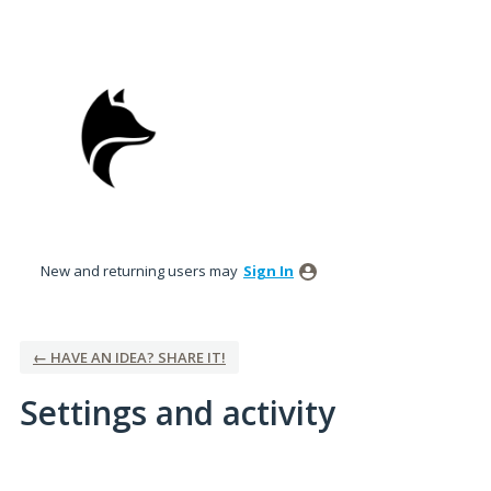
New and returning users may
Sign In
← HAVE AN IDEA? SHARE IT!
Settings and activity
5 results found