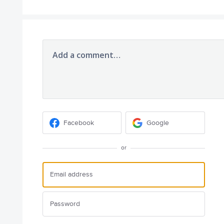
Add a comment…
Facebook
Google
or