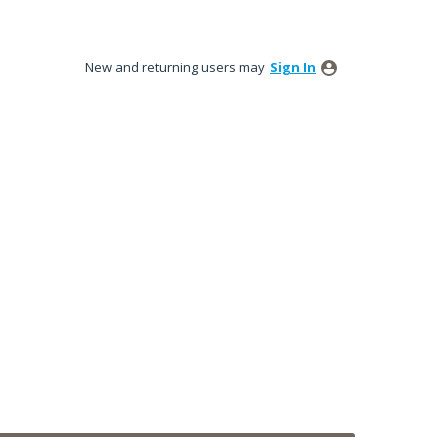
New and returning users may
Sign In