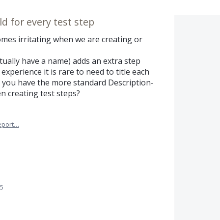
eld for every test step
omes irritating when we are creating or
 actually have a name) adds an extra step
xperience it is rare to need to title each
ld you have the more standard Description-
n creating test steps?
eport…
25