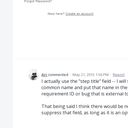
Forgot Password?
New here?
Create an account
Ari
commented
·
May 21, 2015 1:56 PM
·
Report
I actually use the "step title" field -- I w
common name and put that name in the "st
requirement ID or bug that is external to
That being said I think there would be 
suppress that field, as long as it is an op