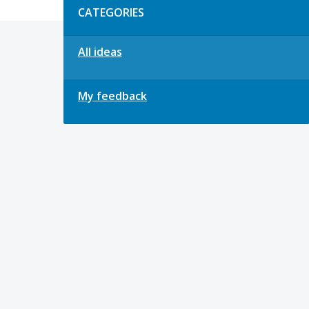
CATEGORIES
All ideas
My feedback