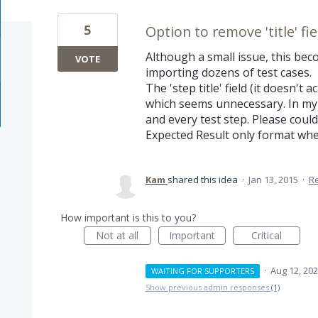
5
Option to remove 'title' fi
Although a small issue, this bec
VOTE
importing dozens of test cases.
The 'step title' field (it doesn't
which seems unnecessary. In my e
and every test step. Please cou
Expected Result only format whe
Kam
shared this idea
·
Jan 13, 2015
·
R
How important is this to you?
Not at all
Important
Critical
·
Aug 12, 20
WAITING FOR SUPPORTERS
Show previous admin responses
(1)