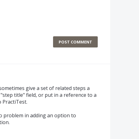
POST COMMENT
ill sometimes give a set of related steps a
ep title" field, or put in a reference to a
 PractiTest.
no problem in adding an option to
tion.