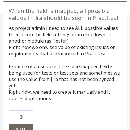
When the field is mapped, all possible
values in Jira should be seen in Practitest
As project admin I need to see ALL possible values
from Jira in the field settings or in dropdown of
another module (as Tester)
Right now we only see value of existing issues or
requirements that are imported to Practitest.
Example of a use case: The same mapped field is
being used for tests or test sets and sometimes we
use the value from Jira that has not been synced
yet.
Right now, we need to create it manually and it
causes duplications
3
VOTE