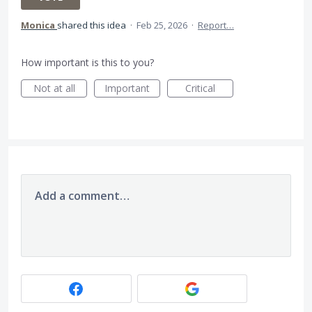
Monica
shared this idea
·
Feb 25, 2026
·
Report…
How important is this to you?
Not at all
Important
Critical
Add a comment…