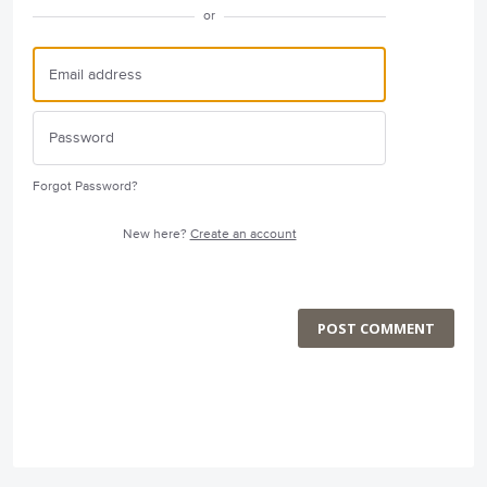
or
Forgot Password?
New here?
Create an account
POST COMMENT