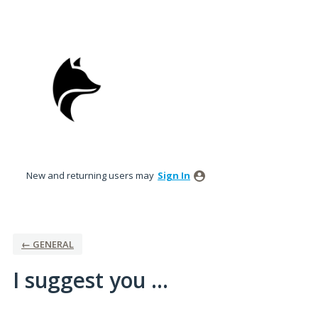
Skip
to
content
New and returning users may
Sign In
← GENERAL
I suggest you ...