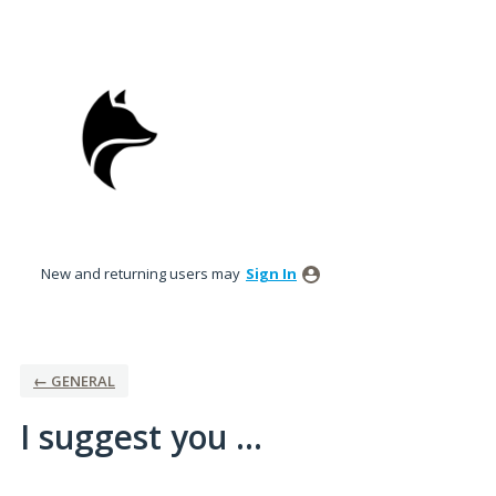
Skip
to
content
New and returning users may
Sign In
← GENERAL
I suggest you ...