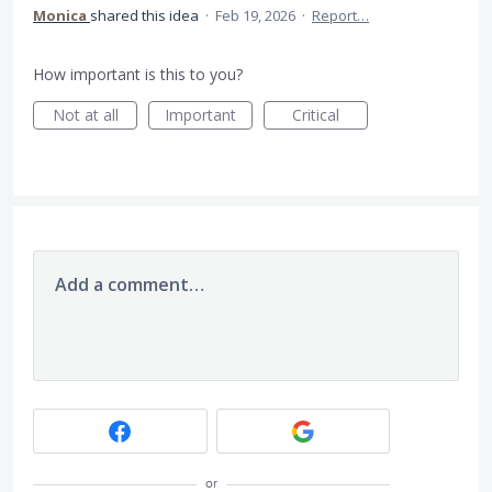
Monica
shared this idea
·
Feb 19, 2026
·
Report…
How important is this to you?
Not at all
Important
Critical
Add a comment…
or