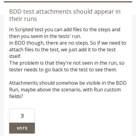
BDD test attachments should appear in
their runs
In Scripted test you can add files to the steps and
then you seem in the tests' run.
in BDD though, there are no steps. So if we need to
attach files to the test, we just add it to the test
itself.
The problem is that they're not seen in the run, so
tester needs to go back to the test to see them.
Attachments should somehow be visible in the BDD
Run, maybe above the scenario, with Run custom
fields?
3
VOTE