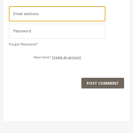
Forgot Password?
New here?
Create an account
POST COMMENT