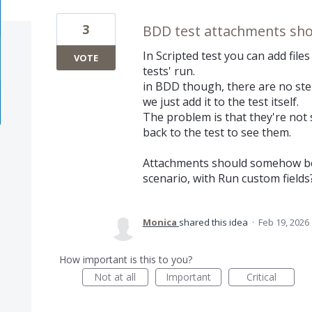
3
BDD test attachments shou
In Scripted test you can add file
VOTE
tests' run.
in BDD though, there are no steps
we just add it to the test itself.
The problem is that they're not 
back to the test to see them.
Attachments should somehow be 
scenario, with Run custom fields
Monica
shared this idea
·
Feb 19, 2026
How important is this to you?
Not at all
Important
Critical