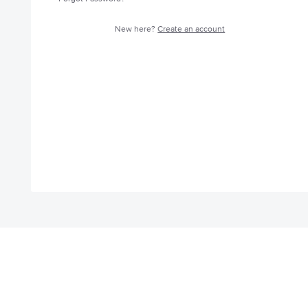
New here?
Create an account