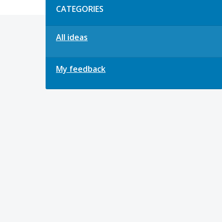
CATEGORIES
All ideas
My feedback