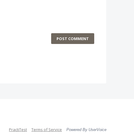
POST COMMENT
PractiTest
Terms of Service
Powered By UserVoice