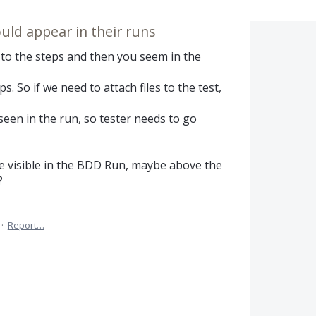
ld appear in their runs
s to the steps and then you seem in the
. So if we need to attach files to the test,
seen in the run, so tester needs to go
visible in the BDD Run, maybe above the
?
·
Report…