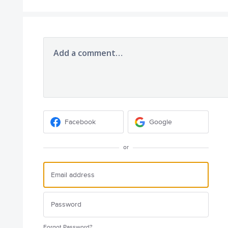
Add a comment…
Facebook
Google
or
Forgot Password?