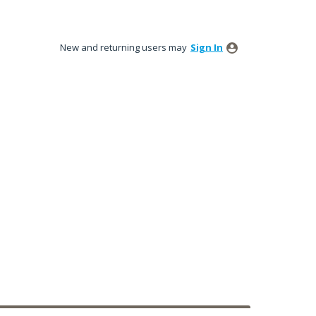
New and returning users may
Sign In