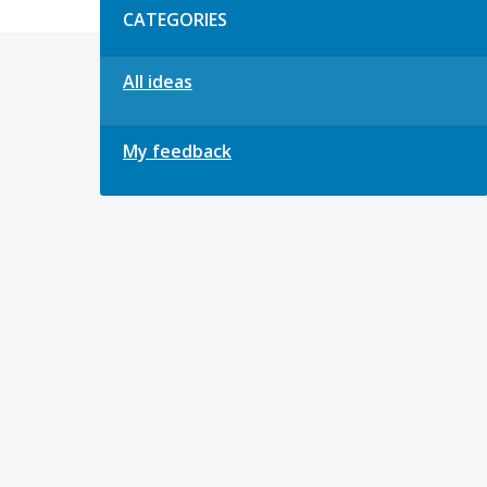
CATEGORIES
All ideas
My feedback