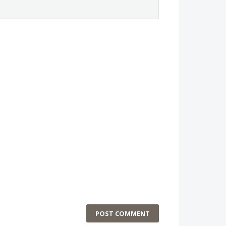
POST COMMENT