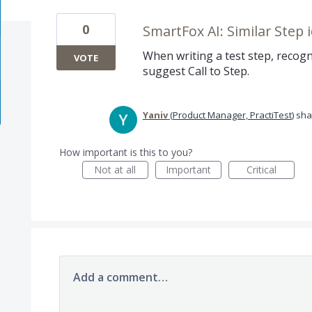
0
SmartFox AI: Similar Step i
When writing a test step, recogni
VOTE
suggest Call to Step.
Yaniv
(
Product Manager, PractiTest
)
sha
How important is this to you?
Not at all
Important
Critical
Add a comment…