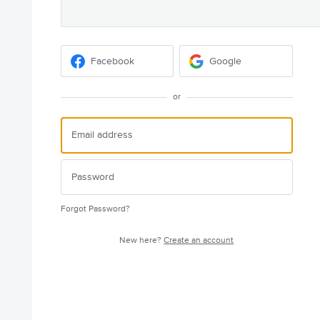
Facebook
Google
or
Forgot Password?
New here?
Create an account