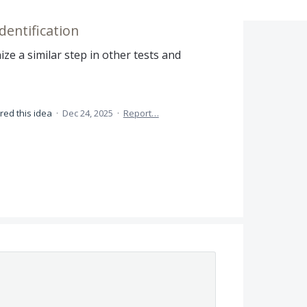
dentification
ze a similar step in other tests and
red this idea
·
Dec 24, 2025
·
Report…