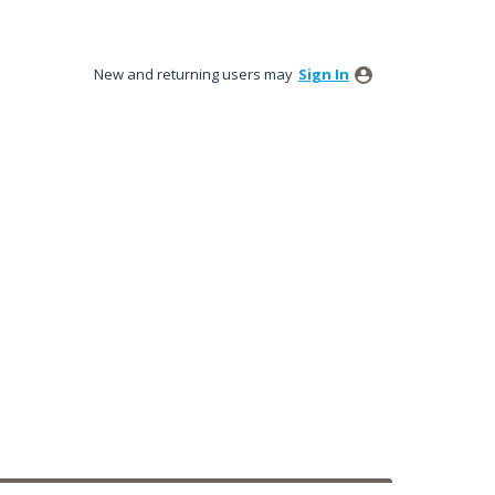
New and returning users may
Sign In