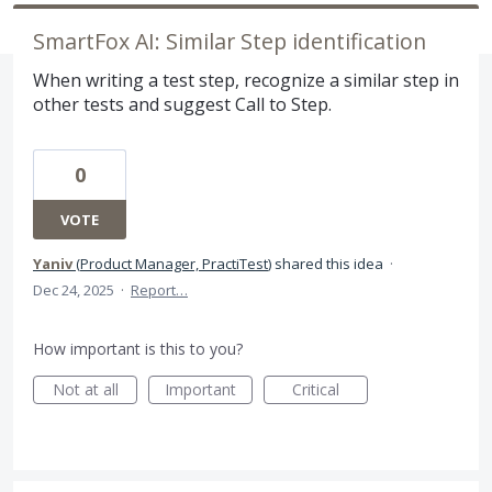
SmartFox AI: Similar Step identification
When writing a test step, recognize a similar step in
other tests and suggest Call to Step.
0
VOTE
Yaniv
(
Product Manager, PractiTest
)
shared this idea
·
Dec 24, 2025
·
Report…
How important is this to you?
Not at all
Important
Critical