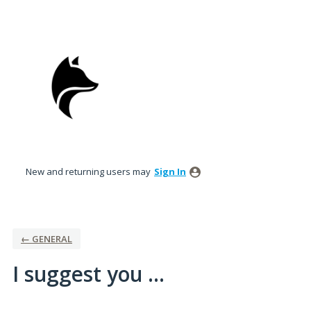
Skip
to
content
New and returning users may
Sign In
← GENERAL
I suggest you ...