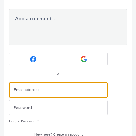
Add a comment…
or
Forgot Password?
New here?
Create an account