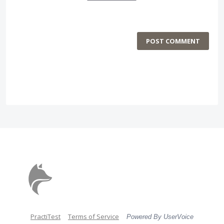
POST COMMENT
PractiTest
Terms of Service
Powered By UserVoice