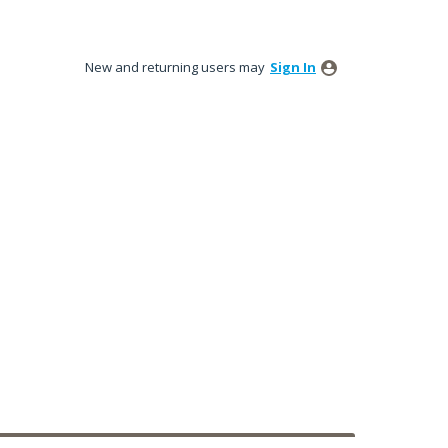
New and returning users may
Sign In