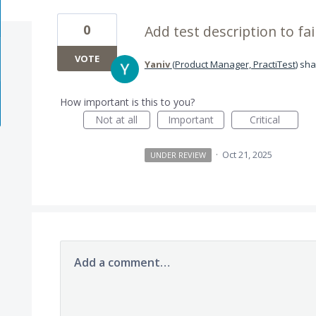
0
Add test description to fai
VOTE
Yaniv
(
Product Manager, PractiTest
)
sha
How important is this to you?
Not at all
Important
Critical
·
Oct 21, 2025
UNDER REVIEW
Add a comment…