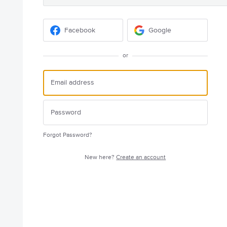
Facebook
Google
or
Forgot Password?
New here?
Create an account