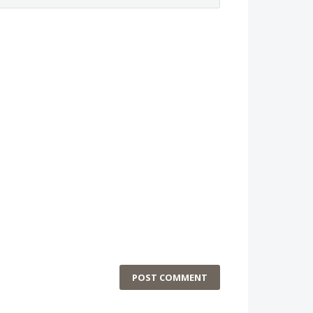
POST COMMENT