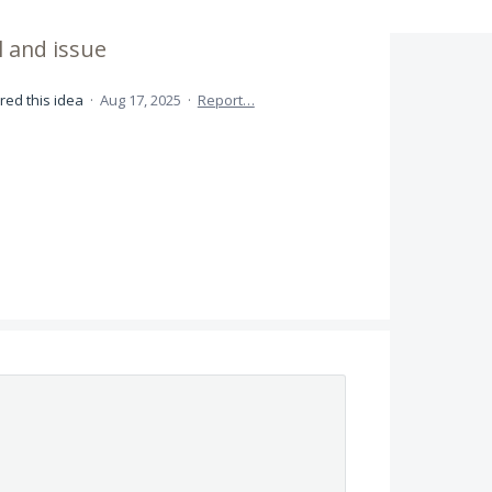
l and issue
red this idea
·
Aug 17, 2025
·
Report…