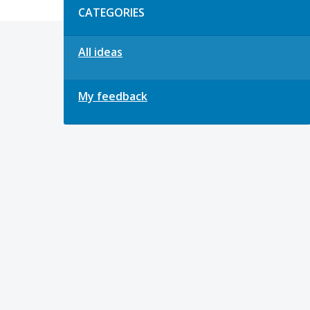
CATEGORIES
All ideas
My feedback