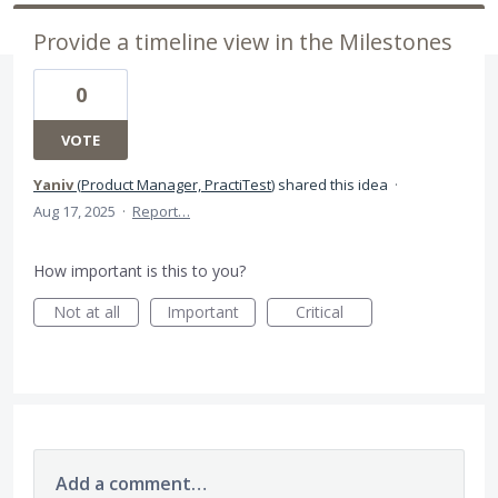
Provide a timeline view in the Milestones
0
VOTE
Yaniv
(
Product Manager, PractiTest
)
shared this idea
·
Aug 17, 2025
·
Report…
How important is this to you?
Not at all
Important
Critical
Add a comment…