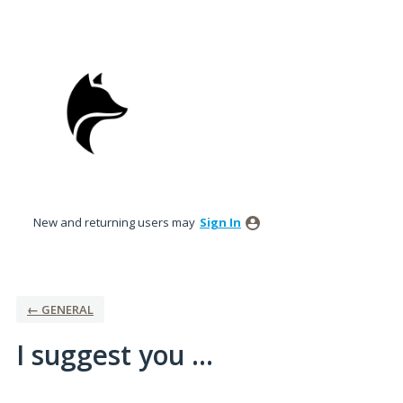
Skip
to
content
New and returning users may
Sign In
← GENERAL
I suggest you ...