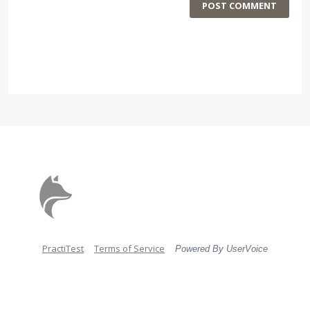
POST COMMENT
PractiTest
Terms of Service
Powered By UserVoice