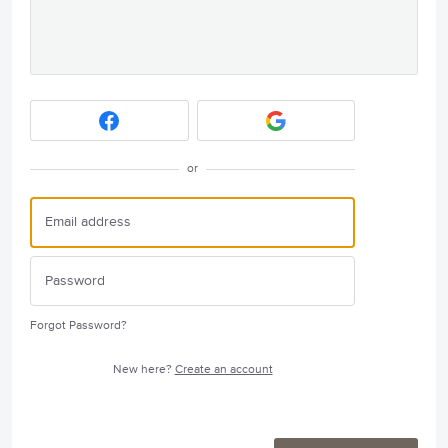
or
Forgot Password?
New here?
Create an account