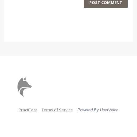
POST COMMENT
PractiTest
Terms of Service
Powered By UserVoice