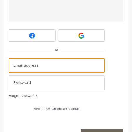
or
Forgot Password?
New here?
Create an account