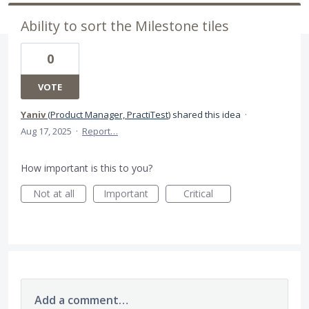
Ability to sort the Milestone tiles
0
VOTE
Yaniv
(
Product Manager, PractiTest
)
shared this idea
·
Aug 17, 2025
·
Report…
How important is this to you?
Not at all
Important
Critical
Add a comment…