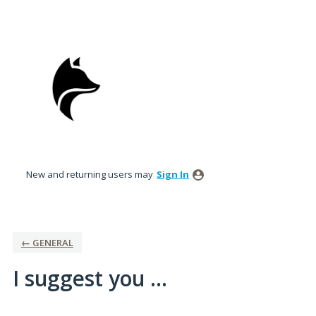
Skip
to
content
New and returning users may
Sign In
← GENERAL
I suggest you ...