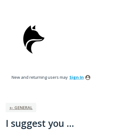
Skip
to
content
New and returning users may
Sign In
← GENERAL
I suggest you ...