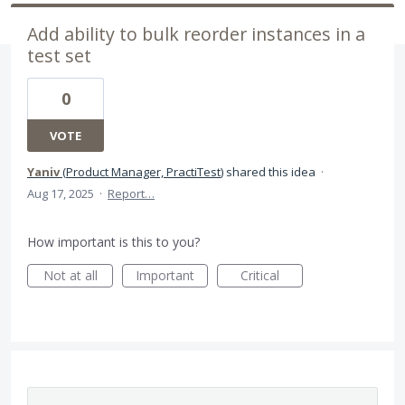
Add ability to bulk reorder instances in a
test set
0
VOTE
Yaniv
(
Product Manager, PractiTest
)
shared this idea
·
Aug 17, 2025
·
Report…
How important is this to you?
Not at all
Important
Critical