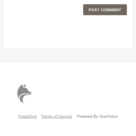
POST COMMENT
PractiTest
Terms of Service
Powered By UserVoice