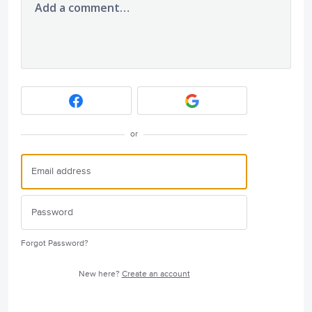
Add a comment…
or
Forgot Password?
New here?
Create an account