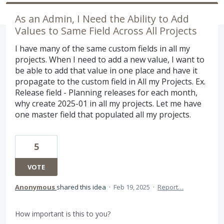
As an Admin, I Need the Ability to Add
Values to Same Field Across All Projects
I have many of the same custom fields in all my
projects. When I need to add a new value, I want to
be able to add that value in one place and have it
propagate to the custom field in All my Projects. Ex.
Release field - Planning releases for each month,
why create 2025-01 in all my projects. Let me have
one master field that populated all my projects.
5
VOTE
Anonymous
shared this idea
·
Feb 19, 2025
·
Report…
How important is this to you?