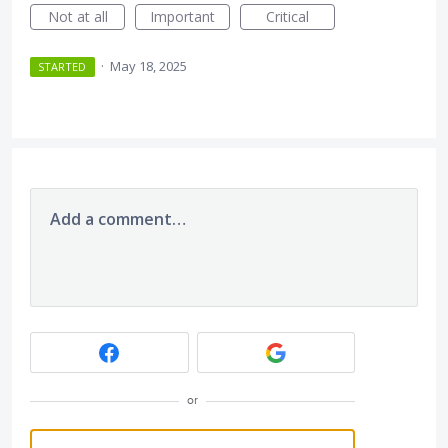
Not at all
Important
Critical
·
May 18, 2025
STARTED
Add a comment…
or