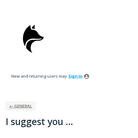
Skip
to
content
New and returning users may
Sign In
← GENERAL
I suggest you ...