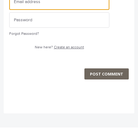
Forgot Password?
New here?
Create an account
POST COMMENT