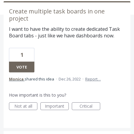
Create multiple task boards in one
project
I want to have the ability to create dedicated Task
Board tabs - just like we have dashboards now.
1
VOTE
Monica
shared this idea
·
Dec 26, 2022
·
Report…
How important is this to you?
Not at all
Important
Critical