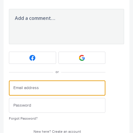
Add a comment…
or
Forgot Password?
New here?
Create an account