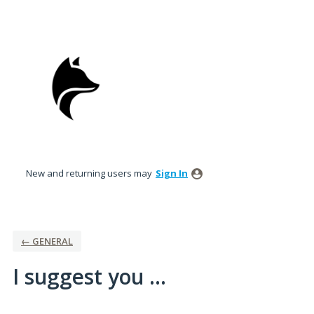
Skip
to
content
New and returning users may
Sign In
← GENERAL
I suggest you ...