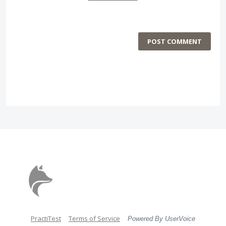
POST COMMENT
PractiTest
Terms of Service
Powered By UserVoice