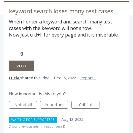
keyword search loses many test cases
When I enter a keyword and search, many test
cases with the keyword will not show.
Now just crtl+F for every page and it is miserable...
9
VOTE
Lucia
shared this idea
·
Dec 15, 2022
·
Report…
How important is this to you?
Not at all
Important
Critical
·
Aug 12, 2025
WAITING FOR SUPPORTERS
Show previous admin responses
(1)