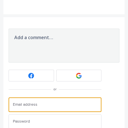
Add a comment…
or