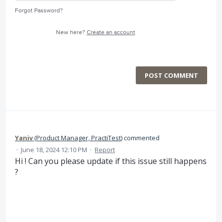
Forgot Password?
New here?
Create an account
POST COMMENT
Yaniv
(
Product Manager, PractiTest
)
commented
·
June 18, 2024 12:10 PM
·
Report
Hi ! Can you please update if this issue still happens
?