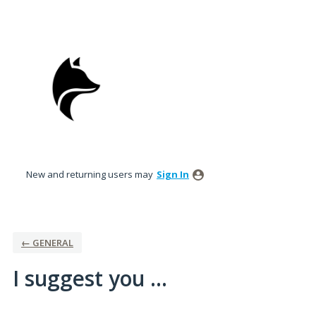
Skip
to
content
New and returning users may
Sign In
← GENERAL
I suggest you ...