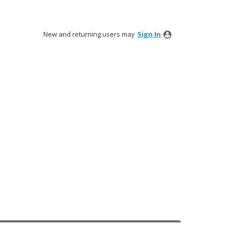
New and returning users may
Sign In