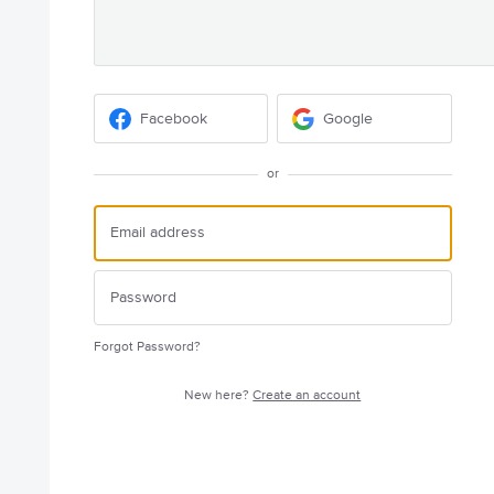
Facebook
Google
or
Forgot Password?
New here?
Create an account