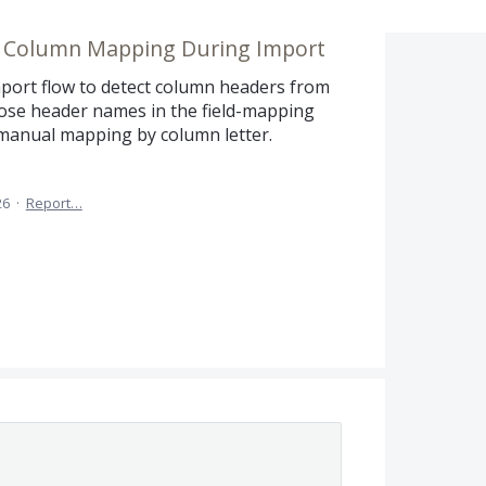
e Column Mapping During Import
port flow to detect column headers from
hose header names in the field-mapping
manual mapping by column letter.
26
·
Report…