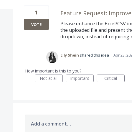
1
Feature Request: Improv
Please enhance the Excel/CSV im
VOTE
the uploaded file and present t
dropdown, instead of requiring 
Elly Shein
shared this idea
·
Apr 23, 20
How important is this to you?
Not at all
Important
Critical
Add a comment…