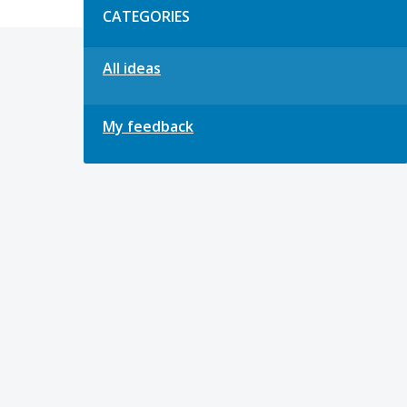
CATEGORIES
All ideas
My feedback