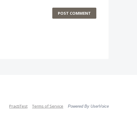
POST COMMENT
PractiTest
Terms of Service
Powered By UserVoice