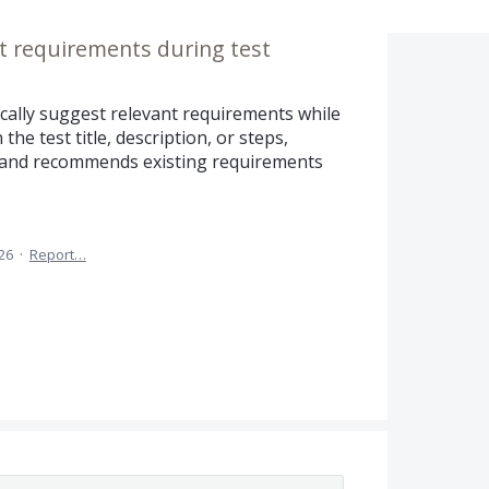
t requirements during test
ically suggest relevant requirements while
the test title, description, or steps,
t and recommends existing requirements
26
·
Report…