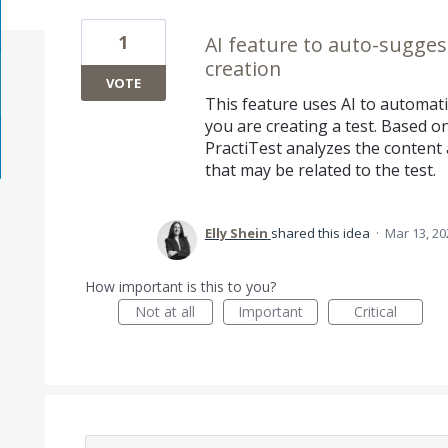
1
AI feature to auto-sugges
creation
VOTE
This feature uses AI to automat
you are creating a test. Based on 
PractiTest analyzes the conten
that may be related to the test.
Elly Shein
shared this idea
·
Mar 13, 20
How important is this to you?
Not at all
Important
Critical