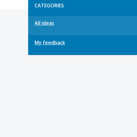
CATEGORIES
All ideas
My feedback