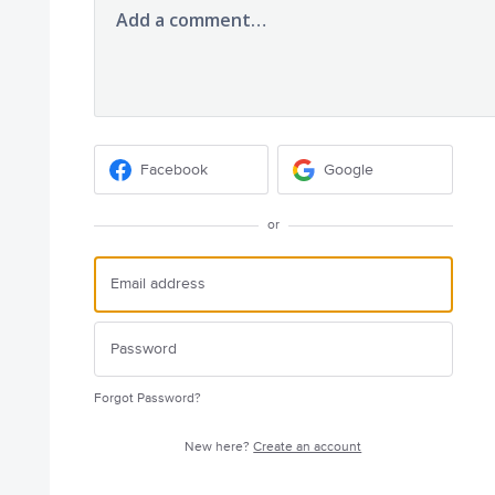
Add a comment…
Facebook
Google
or
Forgot Password?
New here?
Create an account