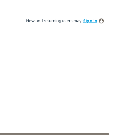
New and returning users may
Sign In