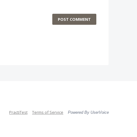
POST COMMENT
PractiTest
Terms of Service
Powered By UserVoice