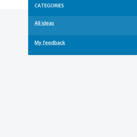
CATEGORIES
All ideas
My feedback