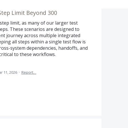
Step Limit Beyond 300
tep limit, as many of our larger test
teps. These scenarios are designed to
ient journey across multiple integrated
eping all steps within a single test flow is
 cross-system dependencies, handoffs, and
itical to these workflows.
r 11, 2026
·
Report…