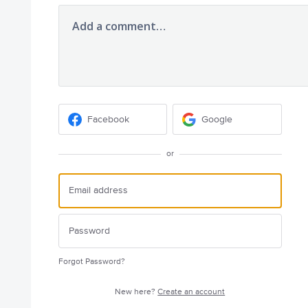
Add a comment…
Facebook
Google
or
Forgot Password?
New here?
Create an account