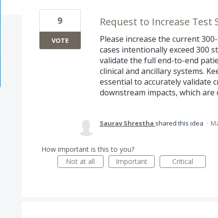
9
Request to Increase Test 
Please increase the current 300-s
VOTE
cases intentionally exceed 300 s
validate the full end-to-end pat
clinical and ancillary systems. Ke
essential to accurately validate
downstream impacts, which are cr
Saurav Shrestha
shared this idea
·
Ma
How important is this to you?
Not at all
Important
Critical