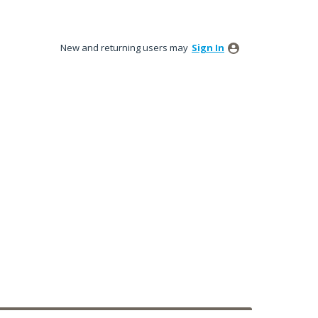
New and returning users may
Sign In