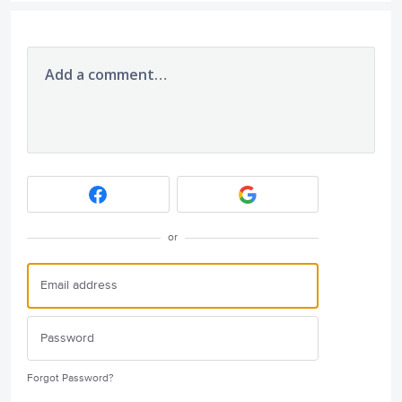
Add a comment…
or
Forgot Password?