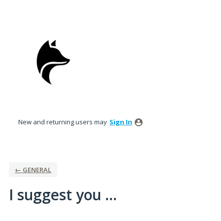
Skip
to
content
New and returning users may
Sign In
← GENERAL
I suggest you ...