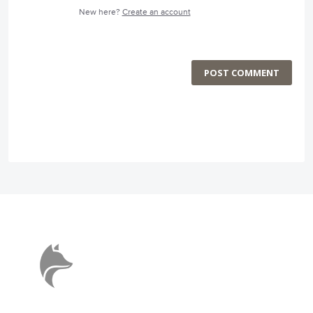
New here?
Create an account
POST COMMENT