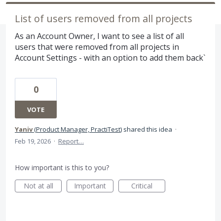
List of users removed from all projects
As an Account Owner, I want to see a list of all
users that were removed from all projects in
Account Settings - with an option to add them back`
0
VOTE
Yaniv
(
Product Manager, PractiTest
)
shared this idea
·
Feb 19, 2026
·
Report…
How important is this to you?
Not at all
Important
Critical