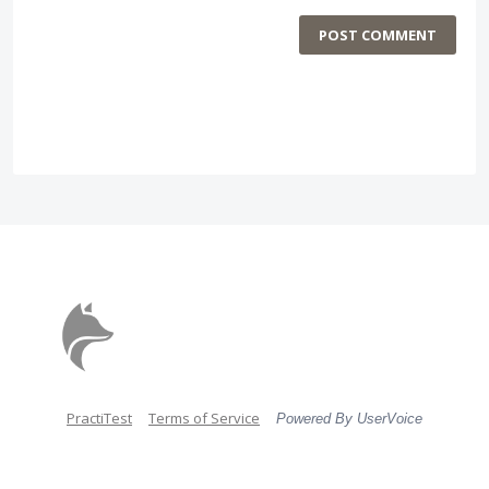
POST COMMENT
PractiTest
Terms of Service
Powered By UserVoice