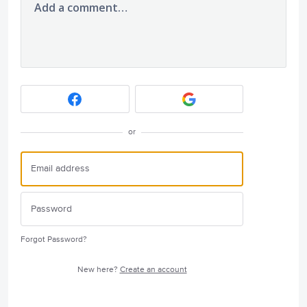
Add a comment…
or
Forgot Password?
New here?
Create an account