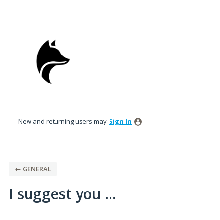
Skip
to
content
New and returning users may
Sign In
← GENERAL
I suggest you ...