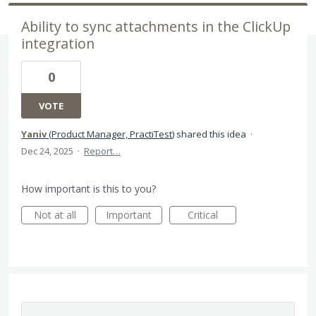
Ability to sync attachments in the ClickUp
integration
0
VOTE
Yaniv
(
Product Manager, PractiTest
)
shared this idea
·
Dec 24, 2025
·
Report…
How important is this to you?
Not at all
Important
Critical