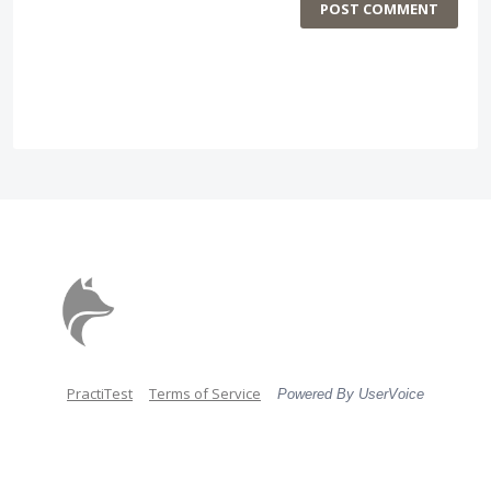
POST COMMENT
PractiTest
Terms of Service
Powered By UserVoice