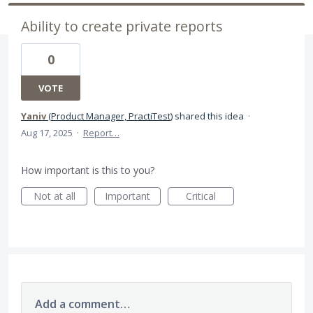
Ability to create private reports
0
VOTE
Yaniv
(
Product Manager, PractiTest
)
shared this idea
·
Aug 17, 2025
·
Report…
How important is this to you?
Not at all
Important
Critical
Add a comment…