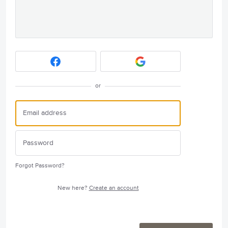
or
Forgot Password?
New here?
Create an account