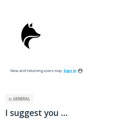
Skip
to
content
New and returning users may
Sign In
← GENERAL
I suggest you ...